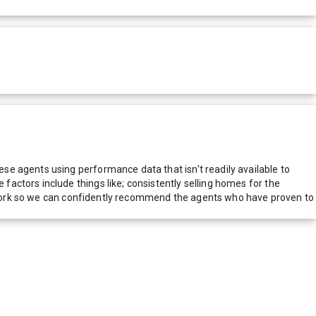
e agents using performance data that isn't readily available to
actors include things like; consistently selling homes for the
network so we can confidently recommend the agents who have proven to