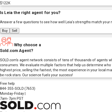
$122K
Is
Leia
the right agent for you?
Answer a few questions to see how well
Leia
's strengths match your 
Buy
Sell
Why choose a
Sold.com Agent?
SOLD.com's agent network consists of tens of thousands of agents who
consumers. We evaluate multiple factors that help us determine who t
highest price, selling the fastest, the most experience in your local
be rock stars. Our science fuels your success!
Free help
844-355-SOLD
(7653)
Monday-Friday
|
7am-7pm PST