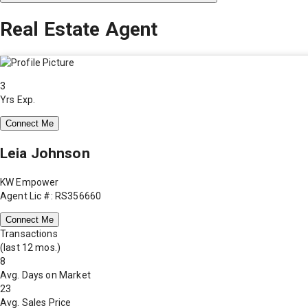
Real Estate Agent
3
Yrs Exp.
Connect Me
Leia Johnson
KW Empower
Agent Lic #: RS356660
Connect Me
Transactions
(last 12 mos.)
8
Avg. Days on Market
23
Avg. Sales Price