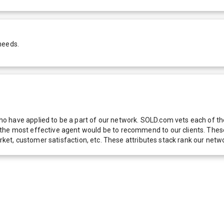
needs.
 have applied to be a part of our network. SOLD.com vets each of thes
he most effective agent would be to recommend to our clients. These f
 market, customer satisfaction, etc. These attributes stack rank our 