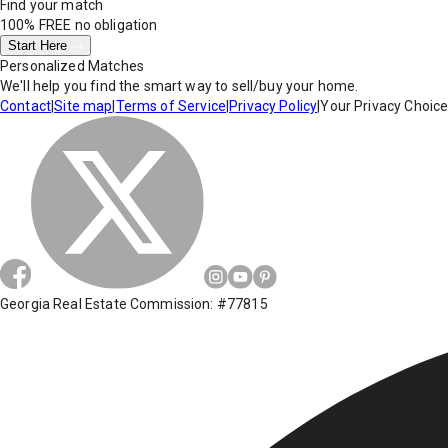
Find your match
100% FREE
no obligation
Start Here
Personalized Matches
We'll help you find the smart way to sell/buy your home.
Contact
|
Site map
|
Terms of Service
|
Privacy Policy
|
Your Privacy Choic
Georgia Real Estate Commission: #77815