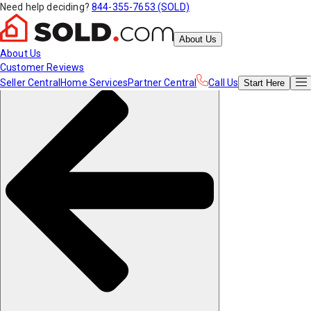
Need help deciding?
844-355-7653 (SOLD)
About Us
About Us
Customer Reviews
Seller Central
Home Services
Partner Central
Call Us
Start
Here