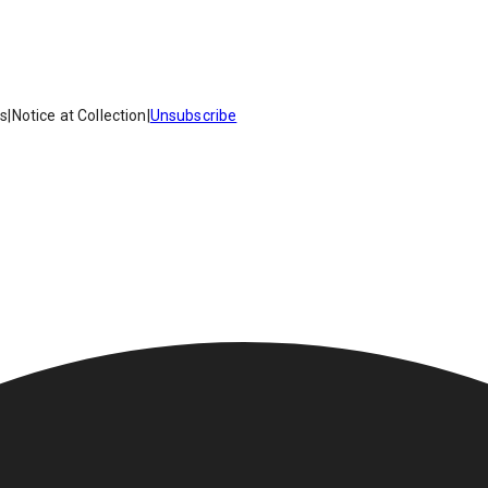
es
|
Notice at Collection
|
Unsubscribe