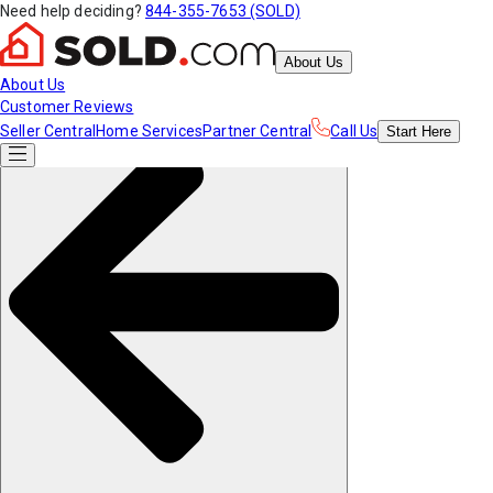
Need help deciding?
844-355-7653 (SOLD)
About Us
About Us
Customer Reviews
Seller Central
Home Services
Partner Central
Call Us
Start
Here