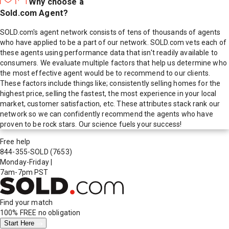
Why choose a
Sold.com Agent?
SOLD.com's agent network consists of tens of thousands of agents
who have applied to be a part of our network. SOLD.com vets each of
these agents using performance data that isn't readily available to
consumers. We evaluate multiple factors that help us determine who
the most effective agent would be to recommend to our clients.
These factors include things like; consistently selling homes for the
highest price, selling the fastest, the most experience in your local
market, customer satisfaction, etc. These attributes stack rank our
network so we can confidently recommend the agents who have
proven to be rock stars. Our science fuels your success!
Free help
844-355-SOLD
(7653)
Monday-Friday
|
7am-7pm PST
Find your match
100% FREE
no obligation
Start Here