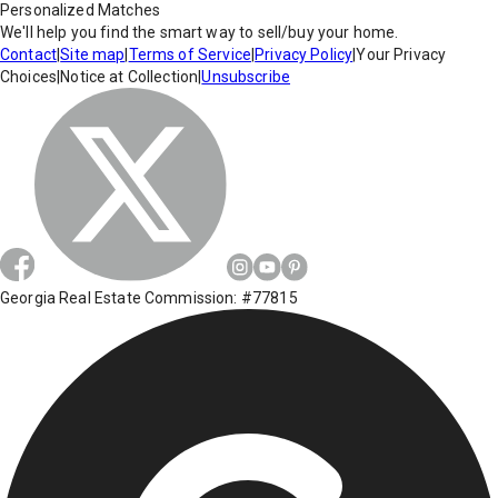
Personalized Matches
We'll help you find the smart way to sell/buy your home.
Contact
|
Site map
|
Terms of Service
|
Privacy Policy
|
Your Privacy
Choices
|
Notice at Collection
|
Unsubscribe
Georgia Real Estate Commission: #77815