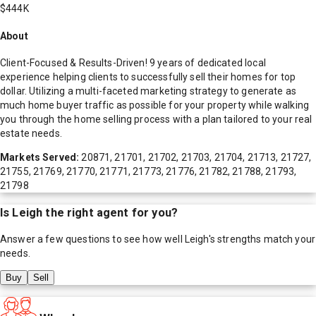
$444K
About
Client-Focused & Results-Driven! 9 years of dedicated local
experience helping clients to successfully sell their homes for top
dollar. Utilizing a multi-faceted marketing strategy to generate as
much home buyer traffic as possible for your property while walking
you through the home selling process with a plan tailored to your real
estate needs.
Markets Served:
20871, 21701, 21702, 21703, 21704, 21713, 21727,
21755, 21769, 21770, 21771, 21773, 21776, 21782, 21788, 21793,
21798
Is
Leigh
the right agent for you?
Answer a few questions to see how well
Leigh
's strengths match your
needs.
Buy
Sell