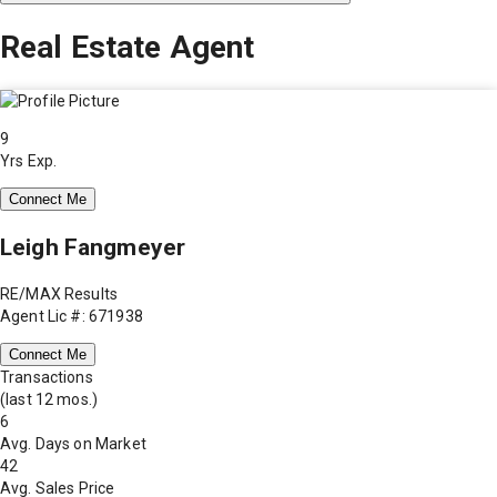
Real Estate Agent
9
Yrs Exp.
Connect Me
Leigh Fangmeyer
RE/MAX Results
Agent Lic #: 671938
Connect Me
Transactions
(last 12 mos.)
6
Avg. Days on Market
42
Avg. Sales Price