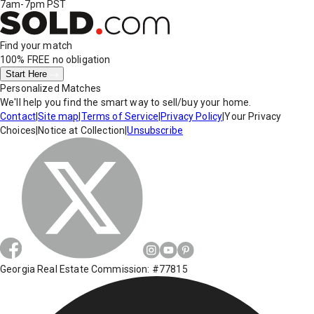
7am-7pm PST
Find your match
100% FREE
no obligation
Start Here
Personalized Matches
We'll help you find the smart way to sell/buy your home.
Contact
|
Site map
|
Terms of Service
|
Privacy Policy
|
Your Privacy
Choices
|
Notice at Collection
|
Unsubscribe
Georgia Real Estate Commission: #77815