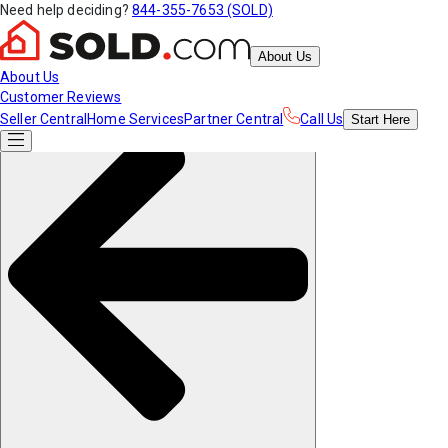
Need help deciding?
844-355-7653 (SOLD)
About Us
About Us
Customer Reviews
Seller Central
Home Services
Partner Central
Call Us
Start
Here