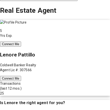
Real Estate Agent
5
Yrs Exp.
Connect Me
Lenore Pattillo
Coldwell Banker Realty
Agent Lic #: 307566
Connect Me
Transactions
(last 12 mos.)
25
Is
Lenore
the right agent for you?