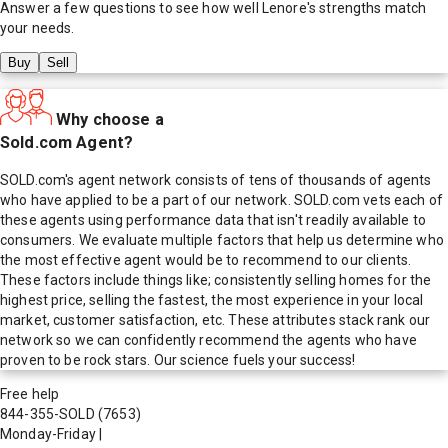
Answer a few questions to see how well
Lenore
's strengths match
your needs.
Buy
Sell
Why choose a
Sold.com Agent?
SOLD.com's agent network consists of tens of thousands of agents
who have applied to be a part of our network. SOLD.com vets each of
these agents using performance data that isn't readily available to
consumers. We evaluate multiple factors that help us determine who
the most effective agent would be to recommend to our clients.
These factors include things like; consistently selling homes for the
highest price, selling the fastest, the most experience in your local
market, customer satisfaction, etc. These attributes stack rank our
network so we can confidently recommend the agents who have
proven to be rock stars. Our science fuels your success!
Free help
844-355-SOLD
(7653)
Monday-Friday
|