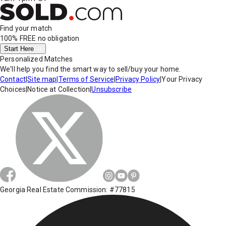
Find your match
100% FREE
no obligation
Start Here
Personalized Matches
We'll help you find the smart way to sell/buy your home.
Contact
|
Site map
|
Terms of Service
|
Privacy Policy
|
Your Privacy
Choices
|
Notice at Collection
|
Unsubscribe
Georgia Real Estate Commission: #77815