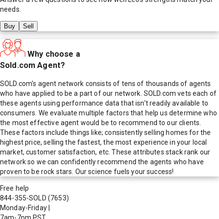
needs.
Buy
Sell
Why choose a
Sold.com Agent?
SOLD.com's agent network consists of tens of thousands of agents
who have applied to be a part of our network. SOLD.com vets each of
these agents using performance data that isn't readily available to
consumers. We evaluate multiple factors that help us determine who
the most effective agent would be to recommend to our clients.
These factors include things like; consistently selling homes for the
highest price, selling the fastest, the most experience in your local
market, customer satisfaction, etc. These attributes stack rank our
network so we can confidently recommend the agents who have
proven to be rock stars. Our science fuels your success!
Free help
844-355-SOLD
(7653)
Monday-Friday
|
7am-7pm PST