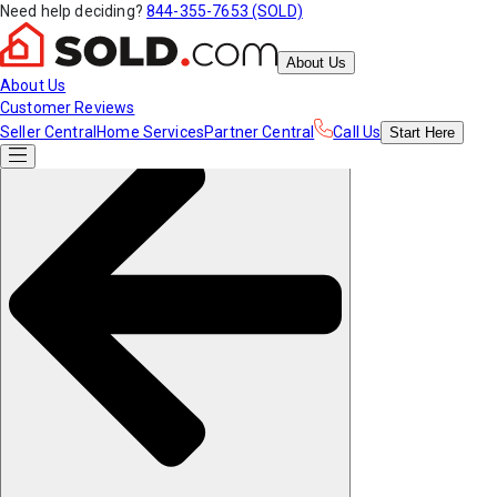
Need help deciding?
844-355-7653 (SOLD)
About Us
About Us
Customer Reviews
Seller Central
Home Services
Partner Central
Call Us
Start
Here