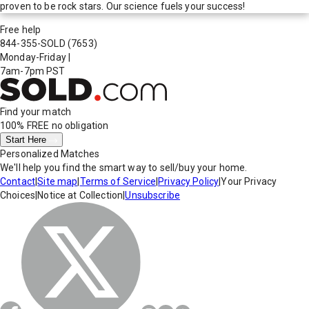
proven to be rock stars. Our science fuels your success!
Free help
844-355-SOLD
(7653)
Monday-Friday
|
7am-7pm PST
Find your match
100% FREE
no obligation
Start Here
Personalized Matches
We'll help you find the smart way to sell/buy your home.
Contact
|
Site map
|
Terms of Service
|
Privacy Policy
|
Your Privacy
Choices
|
Notice at Collection
|
Unsubscribe