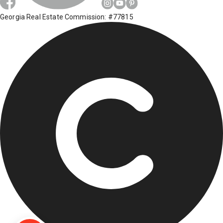
Georgia Real Estate Commission: #77815