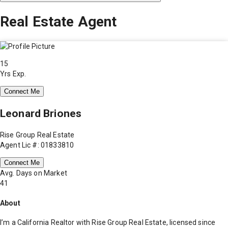
Real Estate Agent
15
Yrs Exp.
Connect Me
Leonard Briones
Rise Group Real Estate
Agent Lic #: 01833810
Connect Me
Avg. Days on Market
41
About
I’m a California Realtor with Rise Group Real Estate, licensed since