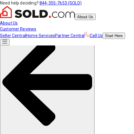
Need help deciding?
844-355-7653 (SOLD)
About Us
About Us
Customer Reviews
Seller Central
Home Services
Partner Central
Call Us
Start
Here