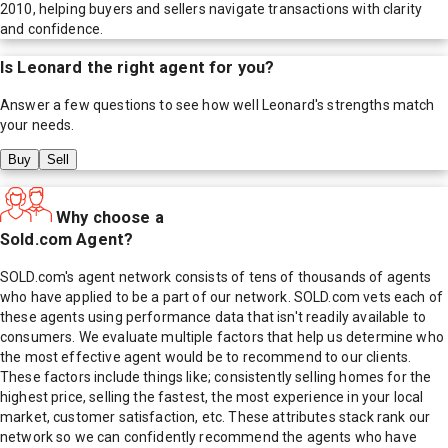
2010, helping buyers and sellers navigate transactions with clarity
and confidence.
Is
Leonard
the right agent for you?
Answer a few questions to see how well
Leonard
's strengths match
your needs.
Buy
Sell
Why choose a
Sold.com Agent?
SOLD.com's agent network consists of tens of thousands of agents
who have applied to be a part of our network. SOLD.com vets each of
these agents using performance data that isn't readily available to
consumers. We evaluate multiple factors that help us determine who
the most effective agent would be to recommend to our clients.
These factors include things like; consistently selling homes for the
highest price, selling the fastest, the most experience in your local
market, customer satisfaction, etc. These attributes stack rank our
network so we can confidently recommend the agents who have