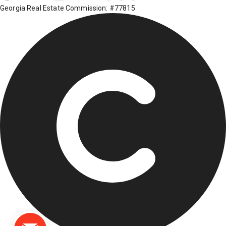
Georgia Real Estate Commission: #77815