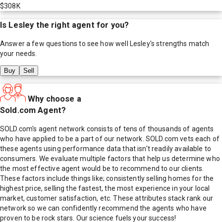
$308K
Is
Lesley
the right agent for you?
Answer a few questions to see how well
Lesley
's strengths match
your needs.
Buy
Sell
Why choose a
Sold.com Agent?
SOLD.com's agent network consists of tens of thousands of agents
who have applied to be a part of our network. SOLD.com vets each of
these agents using performance data that isn't readily available to
consumers. We evaluate multiple factors that help us determine who
the most effective agent would be to recommend to our clients.
These factors include things like; consistently selling homes for the
highest price, selling the fastest, the most experience in your local
market, customer satisfaction, etc. These attributes stack rank our
network so we can confidently recommend the agents who have
proven to be rock stars. Our science fuels your success!