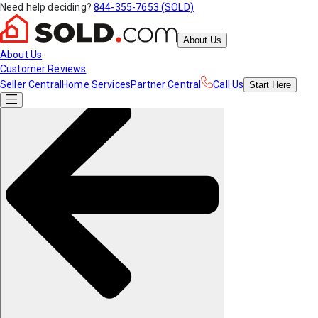
Need help deciding?
844-355-7653 (SOLD)
About Us
About Us
Customer Reviews
Seller Central
Home Services
Partner Central
Call Us
Start
Here