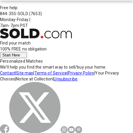
Free help
844-355-SOLD
(7653)
Monday-Friday
|
7am-7pm PST
Find your match
100% FREE
no obligation
Start Here
Personalized Matches
We'll help you find the smart way to sell/buy your home.
Contact
|
Site map
|
Terms of Service
|
Privacy Policy
|
Your Privacy
Choices
|
Notice at Collection
|
Unsubscribe