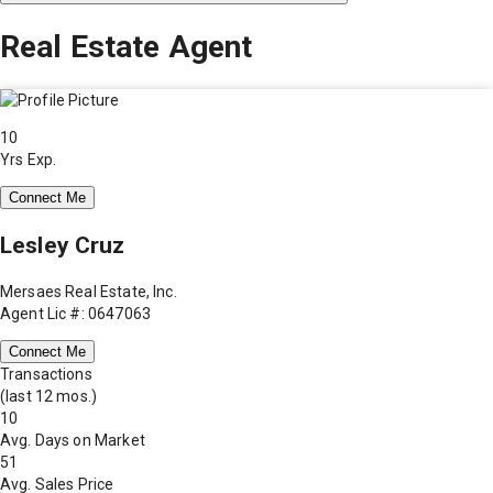
Real Estate Agent
10
Yrs Exp.
Connect Me
Lesley Cruz
Mersaes Real Estate, Inc.
Agent Lic #: 0647063
Connect Me
Transactions
(last 12 mos.)
10
Avg. Days on Market
51
Avg. Sales Price