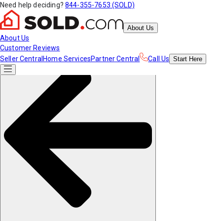
Need help deciding?
844-355-7653 (SOLD)
About Us
About Us
Customer Reviews
Seller Central
Home Services
Partner Central
Call Us
Start
Here