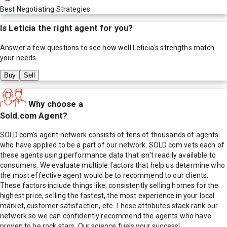
Best Negotiating Strategies
Is
Leticia
the right agent for you?
Answer a few questions to see how well
Leticia
's strengths match
your needs.
Buy
Sell
Why choose a
Sold.com Agent?
SOLD.com's agent network consists of tens of thousands of agents
who have applied to be a part of our network. SOLD.com vets each of
these agents using performance data that isn't readily available to
consumers. We evaluate multiple factors that help us determine who
the most effective agent would be to recommend to our clients.
These factors include things like; consistently selling homes for the
highest price, selling the fastest, the most experience in your local
market, customer satisfaction, etc. These attributes stack rank our
network so we can confidently recommend the agents who have
proven to be rock stars. Our science fuels your success!