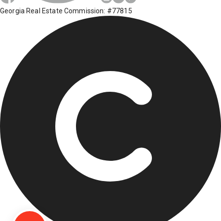
Georgia Real Estate Commission: #77815