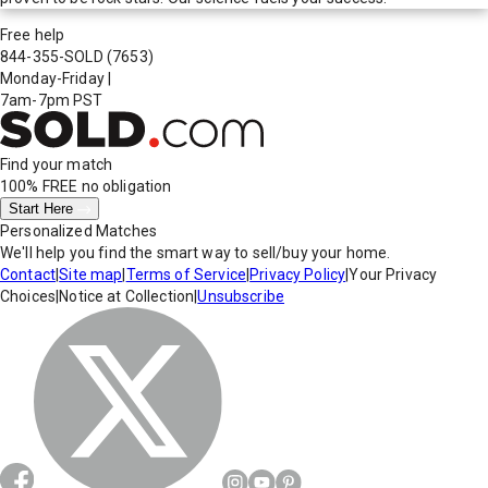
Free help
844-355-SOLD
(7653)
Monday-Friday
|
7am-7pm PST
Find your match
100% FREE
no obligation
Start Here
Personalized Matches
We'll help you find the smart way to sell/buy your home.
Contact
|
Site map
|
Terms of Service
|
Privacy Policy
|
Your Privacy
Choices
|
Notice at Collection
|
Unsubscribe