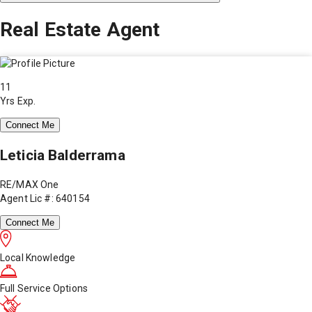
Real Estate Agent
11
Yrs Exp.
Connect Me
Leticia Balderrama
RE/MAX One
Agent Lic #: 640154
Connect Me
Local Knowledge
Full Service Options