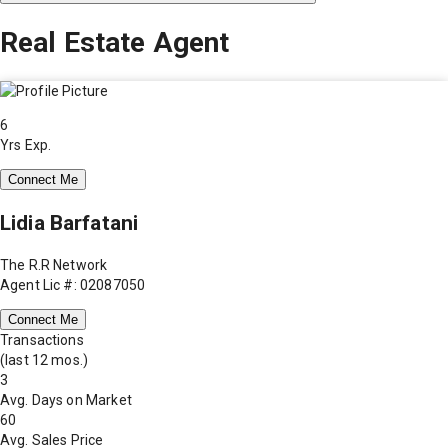
Real Estate Agent
6
Yrs Exp.
Connect Me
Lidia Barfatani
The R.R Network
Agent Lic #: 02087050
Connect Me
Transactions
(last 12 mos.)
3
Avg. Days on Market
60
Avg. Sales Price