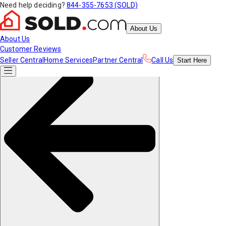
Need help deciding?
844-355-7653 (SOLD)
About Us
About Us
Customer Reviews
Seller Central
Home Services
Partner Central
Call Us
Start
Here