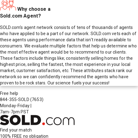
Why choose a
Sold.com Agent?
SOLD.com's agent network consists of tens of thousands of agents
who have applied to be a part of our network. SOLD.com vets each of
these agents using performance data that isn't readily available to
consumers. We evaluate multiple factors that help us determine who
the most effective agent would be to recommend to our clients.
These factors include things like; consistently selling homes for the
highest price, selling the fastest, the most experience in your local
market, customer satisfaction, etc. These attributes stack rank our
network so we can confidently recommend the agents who have
proven to be rock stars. Our science fuels your success!
Free help
844-355-SOLD
(7653)
Monday-Friday
|
7am-7pm PST
Find your match
100% FREE
no obligation