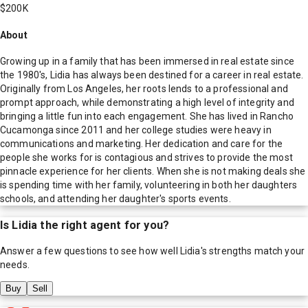
$200K
About
Growing up in a family that has been immersed in real estate since
the 1980's, Lidia has always been destined for a career in real estate.
Originally from Los Angeles, her roots lends to a professional and
prompt approach, while demonstrating a high level of integrity and
bringing a little fun into each engagement. She has lived in Rancho
Cucamonga since 2011 and her college studies were heavy in
communications and marketing. Her dedication and care for the
people she works for is contagious and strives to provide the most
pinnacle experience for her clients. When she is not making deals she
is spending time with her family, volunteering in both her daughters
schools, and attending her daughter's sports events.
Is
Lidia
the right agent for you?
Answer a few questions to see how well
Lidia
's strengths match your
needs.
Buy
Sell