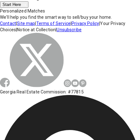
Start Here
Personalized Matches
We'll help you find the smart way to sell/buy your home.
Contact
|
Site map
|
Terms of Service
|
Privacy Policy
|
Your Privacy
Choices
|
Notice at Collection
|
Unsubscribe
Georgia Real Estate Commission: #77815