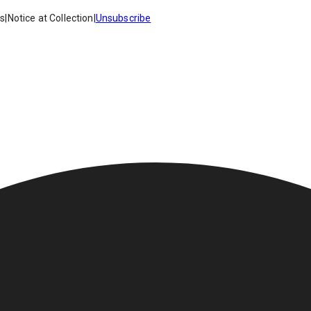
es
|
Notice at Collection
|
Unsubscribe