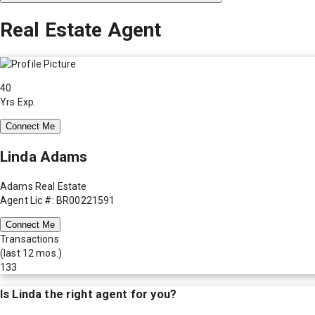
Real Estate Agent
40
Yrs Exp.
Connect Me
Linda Adams
Adams Real Estate
Agent Lic #: BR00221591
Connect Me
Transactions
(last 12 mos.)
133
Is
Linda
the right agent for you?