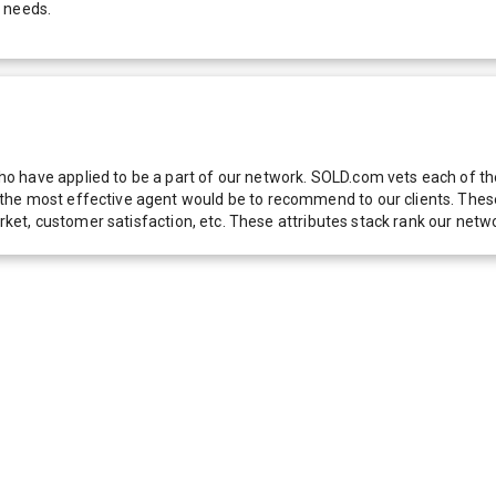
r needs.
 have applied to be a part of our network. SOLD.com vets each of thes
he most effective agent would be to recommend to our clients. These f
 market, customer satisfaction, etc. These attributes stack rank our 