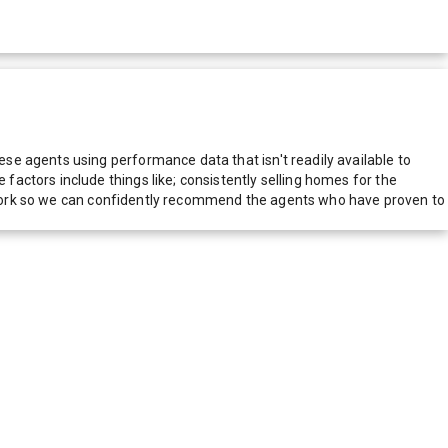
e agents using performance data that isn't readily available to
actors include things like; consistently selling homes for the
network so we can confidently recommend the agents who have proven to