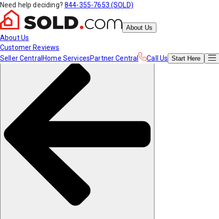
Need help deciding?
844-355-7653 (SOLD)
About Us
About Us
Customer Reviews
Seller Central
Home Services
Partner Central
Call Us
Start
Here