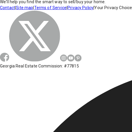
We'll help you find the smart way to sell/buy your home.
Contact
|
Site map
|
Terms of Service
|
Privacy Policy
|
Your Privacy Choic
Georgia Real Estate Commission: #77815