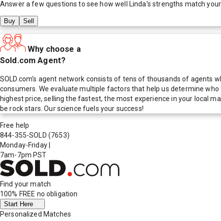
Answer a few questions to see how well
Linda
's strengths match you
Buy
Sell
Why choose a
Sold.com Agent?
SOLD.com's agent network consists of tens of thousands of agents who
consumers. We evaluate multiple factors that help us determine who t
highest price, selling the fastest, the most experience in your local
be rock stars. Our science fuels your success!
Free help
844-355-SOLD
(7653)
Monday-Friday
|
7am-7pm PST
Find your match
100% FREE
no obligation
Start Here
Personalized Matches