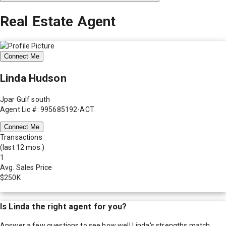
Real Estate Agent
Connect Me
Linda Hudson
Jpar Gulf south
Agent Lic #: 995685192-ACT
Connect Me
Transactions
(last 12 mos.)
1
Avg. Sales Price
$250K
Is
Linda
the right agent for you?
Answer a few questions to see how well
Linda
's strengths match