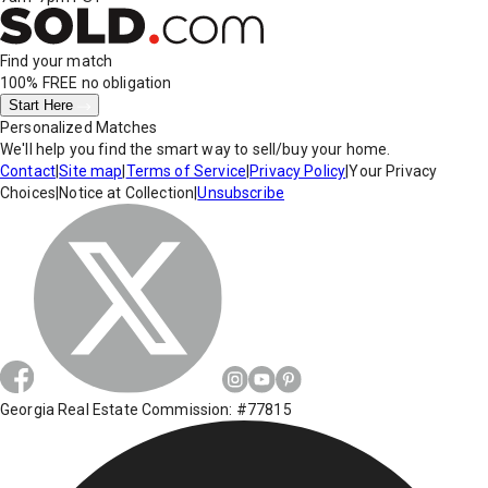
Find your match
100% FREE
no obligation
Start Here
Personalized Matches
We'll help you find the smart way to sell/buy your home.
Contact
|
Site map
|
Terms of Service
|
Privacy Policy
|
Your Privacy
Choices
|
Notice at Collection
|
Unsubscribe
Georgia Real Estate Commission: #77815