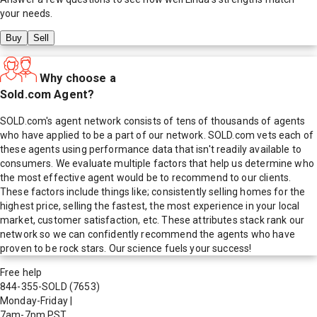
your needs.
Buy
Sell
Why choose a
Sold.com Agent?
SOLD.com's agent network consists of tens of thousands of agents
who have applied to be a part of our network. SOLD.com vets each of
these agents using performance data that isn't readily available to
consumers. We evaluate multiple factors that help us determine who
the most effective agent would be to recommend to our clients.
These factors include things like; consistently selling homes for the
highest price, selling the fastest, the most experience in your local
market, customer satisfaction, etc. These attributes stack rank our
network so we can confidently recommend the agents who have
proven to be rock stars. Our science fuels your success!
Free help
844-355-SOLD
(7653)
Monday-Friday
|
7am-7pm PST