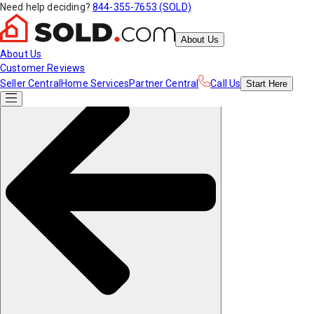
Need help deciding?
844-355-7653 (SOLD)
About Us
About Us
Customer Reviews
Seller Central
Home Services
Partner Central
Call Us
Start
Here