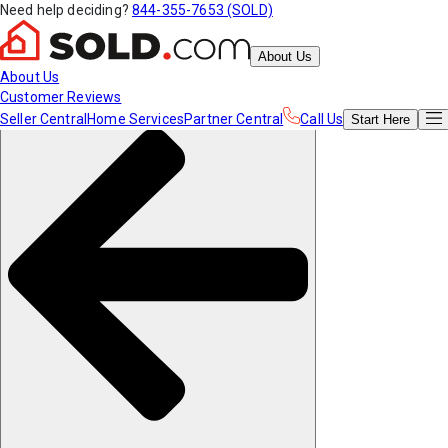
Need help deciding?
844-355-7653 (SOLD)
About Us
About Us
Customer Reviews
Seller Central
Home Services
Partner Central
Call Us
Start
Here