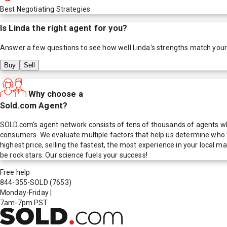
Best Negotiating Strategies
Is
Linda
the right agent for you?
Answer a few questions to see how well
Linda
's strengths match you
Buy
Sell
Why choose a
Sold.com Agent?
SOLD.com's agent network consists of tens of thousands of agents who
consumers. We evaluate multiple factors that help us determine who t
highest price, selling the fastest, the most experience in your local
be rock stars. Our science fuels your success!
Free help
844-355-SOLD
(7653)
Monday-Friday
|
7am-7pm PST