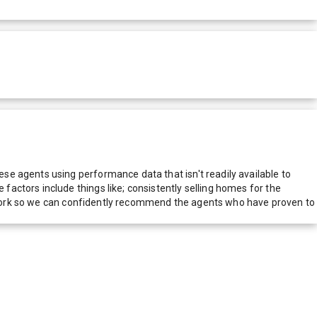
e agents using performance data that isn't readily available to
actors include things like; consistently selling homes for the
network so we can confidently recommend the agents who have proven to