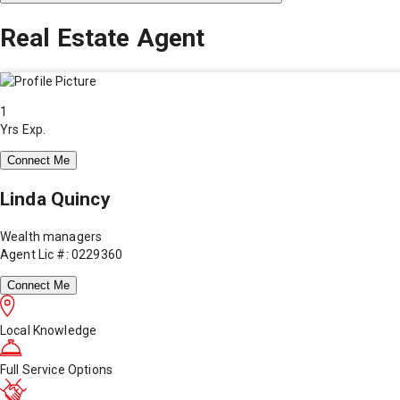
Real Estate Agent
1
Yrs Exp.
Connect Me
Linda Quincy
Wealth managers
Agent Lic #: 0229360
Connect Me
Local Knowledge
Full Service Options