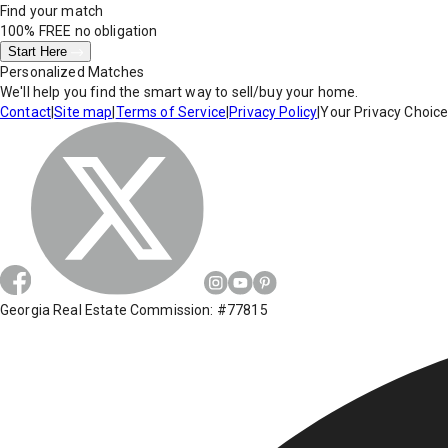
Find your match
100% FREE
no obligation
Start Here
Personalized Matches
We'll help you find the smart way to sell/buy your home.
Contact
|
Site map
|
Terms of Service
|
Privacy Policy
|
Your Privacy Choic
Georgia Real Estate Commission: #77815