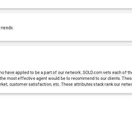
r needs.
 have applied to be a part of our network. SOLD.com vets each of thes
he most effective agent would be to recommend to our clients. These f
 market, customer satisfaction, etc. These attributes stack rank our 