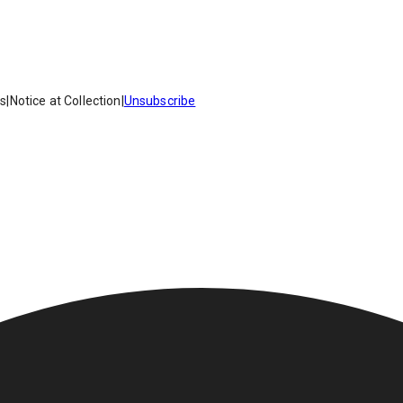
es
|
Notice at Collection
|
Unsubscribe