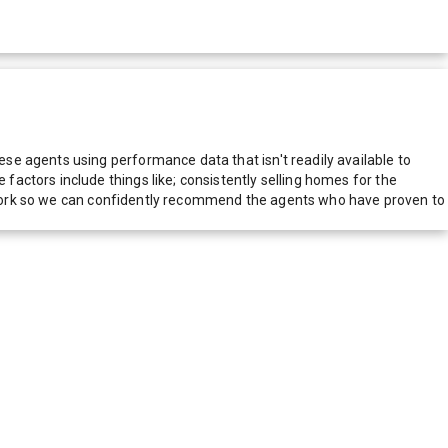
e agents using performance data that isn't readily available to
actors include things like; consistently selling homes for the
network so we can confidently recommend the agents who have proven to