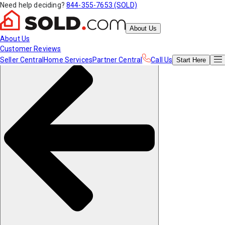
Need help deciding?
844-355-7653 (SOLD)
About Us
About Us
Customer Reviews
Seller Central
Home Services
Partner Central
Call Us
Start
Here