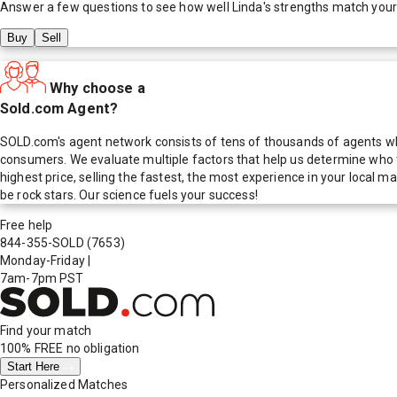
Answer a few questions to see how well
Linda
's strengths match you
Buy
Sell
Why choose a
Sold.com Agent?
SOLD.com's agent network consists of tens of thousands of agents who
consumers. We evaluate multiple factors that help us determine who t
highest price, selling the fastest, the most experience in your local
be rock stars. Our science fuels your success!
Free help
844-355-SOLD
(7653)
Monday-Friday
|
7am-7pm PST
Find your match
100% FREE
no obligation
Start Here
Personalized Matches