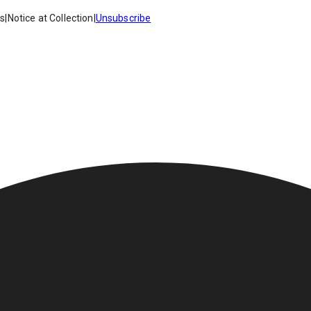
es
|
Notice at Collection
|
Unsubscribe