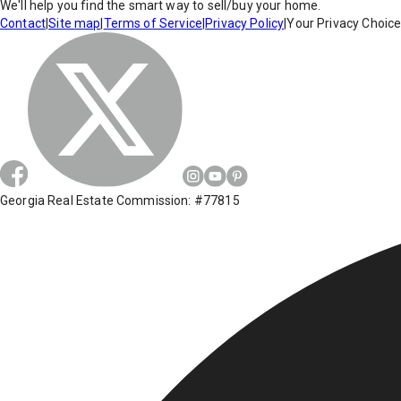
We'll help you find the smart way to sell/buy your home.
Contact
|
Site map
|
Terms of Service
|
Privacy Policy
|
Your Privacy Choic
Georgia Real Estate Commission: #77815