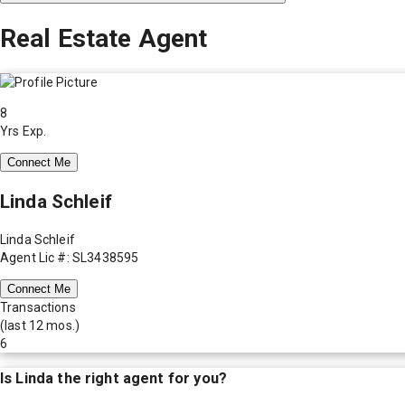
Real Estate Agent
8
Yrs Exp.
Connect Me
Linda Schleif
Linda Schleif
Agent Lic #: SL3438595
Connect Me
Transactions
(last 12 mos.)
6
Is
Linda
the right agent for you?