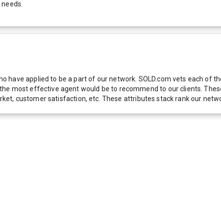
r needs.
 have applied to be a part of our network. SOLD.com vets each of thes
he most effective agent would be to recommend to our clients. These f
 market, customer satisfaction, etc. These attributes stack rank our 