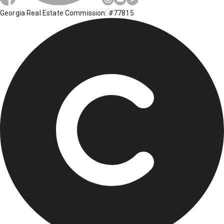
Georgia Real Estate Commission: #77815