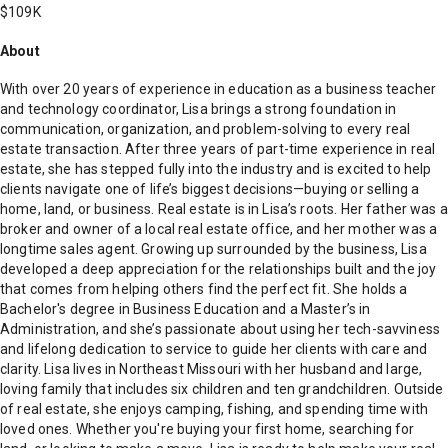
$109K
About
With over 20 years of experience in education as a business teacher
and technology coordinator, Lisa brings a strong foundation in
communication, organization, and problem-solving to every real
estate transaction. After three years of part-time experience in real
estate, she has stepped fully into the industry and is excited to help
clients navigate one of life’s biggest decisions—buying or selling a
home, land, or business. Real estate is in Lisa’s roots. Her father was a
broker and owner of a local real estate office, and her mother was a
longtime sales agent. Growing up surrounded by the business, Lisa
developed a deep appreciation for the relationships built and the joy
that comes from helping others find the perfect fit. She holds a
Bachelor's degree in Business Education and a Master’s in
Administration, and she’s passionate about using her tech-savviness
and lifelong dedication to service to guide her clients with care and
clarity. Lisa lives in Northeast Missouri with her husband and large,
loving family that includes six children and ten grandchildren. Outside
of real estate, she enjoys camping, fishing, and spending time with
loved ones. Whether you're buying your first home, searching for