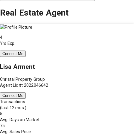
Real Estate Agent
4
Yrs Exp.
Connect Me
Lisa Arment
Christal Property Group
Agent Lic #: 2022046642
Connect Me
Transactions
(last 12 mos.)
5
Avg. Days on Market
75
Avg. Sales Price