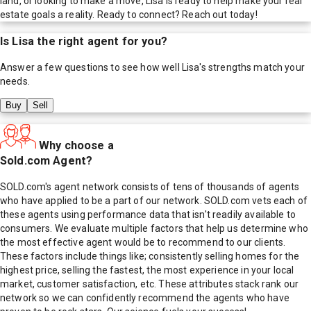
land, or looking to make a move, Lisa is ready to help make your real
estate goals a reality. Ready to connect? Reach out today!
Is
Lisa
the right agent for you?
Answer a few questions to see how well
Lisa
's strengths match your
needs.
Buy
Sell
Why choose a
Sold.com Agent?
SOLD.com's agent network consists of tens of thousands of agents
who have applied to be a part of our network. SOLD.com vets each of
these agents using performance data that isn't readily available to
consumers. We evaluate multiple factors that help us determine who
the most effective agent would be to recommend to our clients.
These factors include things like; consistently selling homes for the
highest price, selling the fastest, the most experience in your local
market, customer satisfaction, etc. These attributes stack rank our
network so we can confidently recommend the agents who have