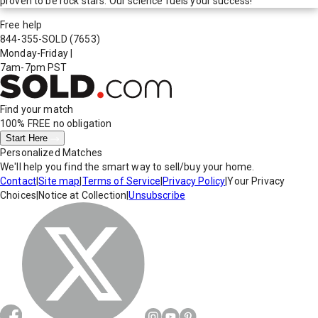
proven to be rock stars. Our science fuels your success!
Free help
844-355-SOLD
(7653)
Monday-Friday
|
7am-7pm PST
Find your match
100% FREE
no obligation
Start Here
Personalized Matches
We'll help you find the smart way to sell/buy your home.
Contact
|
Site map
|
Terms of Service
|
Privacy Policy
|
Your Privacy
Choices
|
Notice at Collection
|
Unsubscribe