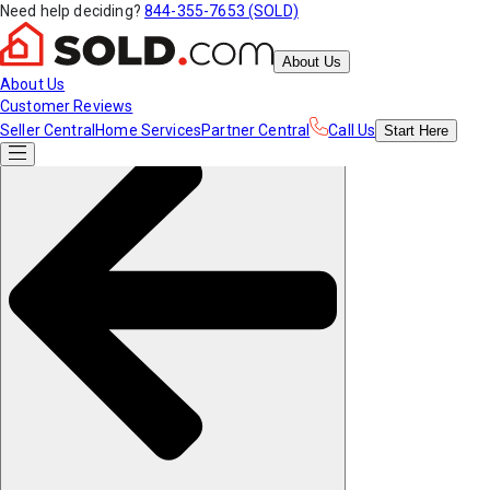
Need help deciding?
844-355-7653 (SOLD)
About Us
About Us
Customer Reviews
Seller Central
Home Services
Partner Central
Call Us
Start
Here