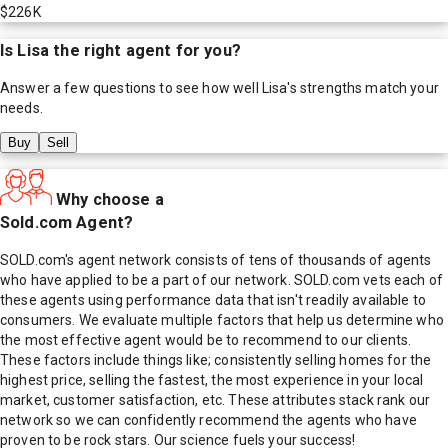
$226K
Is
Lisa
the right agent for you?
Answer a few questions to see how well
Lisa
's strengths match your
needs.
Buy
Sell
Why choose a
Sold.com Agent?
SOLD.com's agent network consists of tens of thousands of agents
who have applied to be a part of our network. SOLD.com vets each of
these agents using performance data that isn't readily available to
consumers. We evaluate multiple factors that help us determine who
the most effective agent would be to recommend to our clients.
These factors include things like; consistently selling homes for the
highest price, selling the fastest, the most experience in your local
market, customer satisfaction, etc. These attributes stack rank our
network so we can confidently recommend the agents who have
proven to be rock stars. Our science fuels your success!