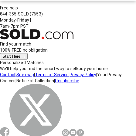
Free help
844-355-SOLD
(7653)
Monday-Friday
|
7am-7pm PST
Find your match
100% FREE
no obligation
Start Here
Personalized Matches
We'll help you find the smart way to sell/buy your home.
Contact
|
Site map
|
Terms of Service
|
Privacy Policy
|
Your Privacy
Choices
|
Notice at Collection
|
Unsubscribe