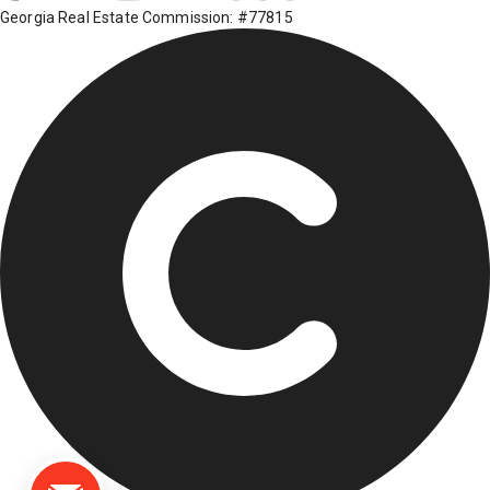
Georgia Real Estate Commission: #77815