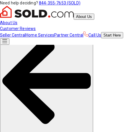
Need help deciding?
844-355-7653 (SOLD)
About Us
About Us
Customer Reviews
Seller Central
Home Services
Partner Central
Call Us
Start
Here