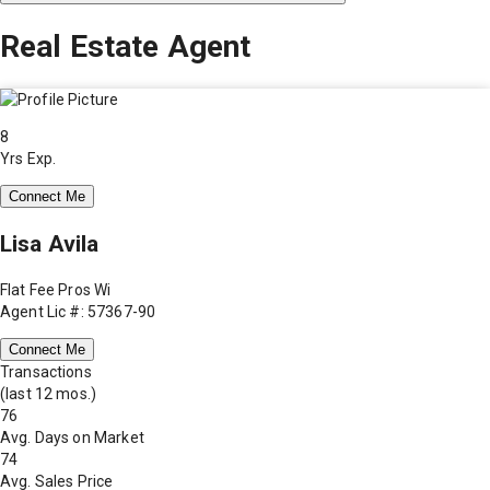
Real Estate Agent
8
Yrs Exp.
Connect Me
Lisa Avila
Flat Fee Pros Wi
Agent Lic #: 57367-90
Connect Me
Transactions
(last 12 mos.)
76
Avg. Days on Market
74
Avg. Sales Price