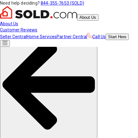
Need help deciding?
844-355-7653 (SOLD)
About Us
About Us
Customer Reviews
Seller Central
Home Services
Partner Central
Call Us
Start
Here