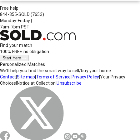
Free help
844-355-SOLD
(7653)
Monday-Friday
|
7am-7pm PST
Find your match
100% FREE
no obligation
Start Here
Personalized Matches
We'll help you find the smart way to sell/buy your home.
Contact
|
Site map
|
Terms of Service
|
Privacy Policy
|
Your Privacy
Choices
|
Notice at Collection
|
Unsubscribe