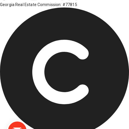
Georgia Real Estate Commission: #77815