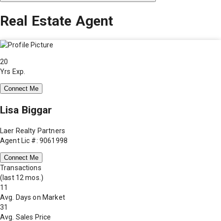
Real Estate Agent
20
Yrs Exp.
Connect Me
Lisa Biggar
Laer Realty Partners
Agent Lic #: 9061998
Connect Me
Transactions
(last 12 mos.)
11
Avg. Days on Market
31
Avg. Sales Price