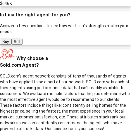
$646K
Is
Lisa
the right agent for you?
Answer a few questions to see how well
Lisa
's strengths match your
needs.
Buy
Sell
Why choose a
Sold.com Agent?
SOLD.com's agent network consists of tens of thousands of agents
who have applied to be a part of our network. SOLD.com vets each of
these agents using performance data that isn't readily available to
consumers. We evaluate multiple factors that help us determine who
the most effective agent would be to recommend to our clients.
These factors include things like; consistently selling homes for the
highest price, selling the fastest, the most experience in your local
market, customer satisfaction, etc. These attributes stack rank our
network so we can confidently recommend the agents who have
proven to be rock stars. Our science fuels your success!