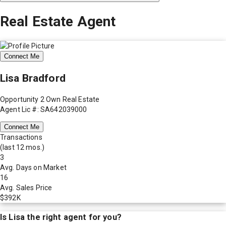
Real Estate Agent
Connect Me
Lisa Bradford
Opportunity 2 Own Real Estate
Agent Lic #: SA642039000
Connect Me
Transactions
(last 12 mos.)
3
Avg. Days on Market
16
Avg. Sales Price
$392K
Is
Lisa
the right agent for you?