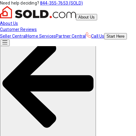
Need help deciding?
844-355-7653 (SOLD)
About Us
About Us
Customer Reviews
Seller Central
Home Services
Partner Central
Call Us
Start
Here