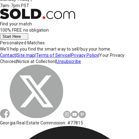
7am-7pm PST
Find your match
100% FREE
no obligation
Start Here
Personalized Matches
We'll help you find the smart way to sell/buy your home.
Contact
|
Site map
|
Terms of Service
|
Privacy Policy
|
Your Privacy
Choices
|
Notice at Collection
|
Unsubscribe
Georgia Real Estate Commission: #77815