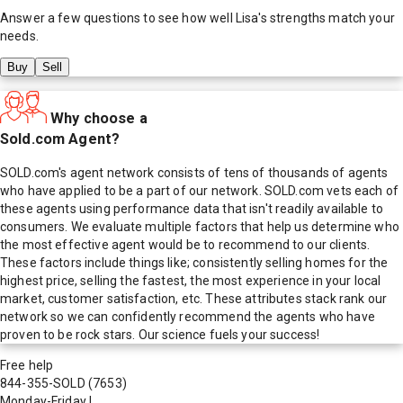
Answer a few questions to see how well
Lisa
's strengths match your
needs.
Buy
Sell
Why choose a
Sold.com Agent?
SOLD.com's agent network consists of tens of thousands of agents
who have applied to be a part of our network. SOLD.com vets each of
these agents using performance data that isn't readily available to
consumers. We evaluate multiple factors that help us determine who
the most effective agent would be to recommend to our clients.
These factors include things like; consistently selling homes for the
highest price, selling the fastest, the most experience in your local
market, customer satisfaction, etc. These attributes stack rank our
network so we can confidently recommend the agents who have
proven to be rock stars. Our science fuels your success!
Free help
844-355-SOLD
(7653)
Monday-Friday
|