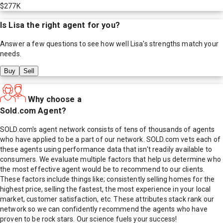
$277K
Is
Lisa
the right agent for you?
Answer a few questions to see how well
Lisa
's strengths match your
needs.
Buy
Sell
Why choose a
Sold.com Agent?
SOLD.com's agent network consists of tens of thousands of agents
who have applied to be a part of our network. SOLD.com vets each of
these agents using performance data that isn't readily available to
consumers. We evaluate multiple factors that help us determine who
the most effective agent would be to recommend to our clients.
These factors include things like; consistently selling homes for the
highest price, selling the fastest, the most experience in your local
market, customer satisfaction, etc. These attributes stack rank our
network so we can confidently recommend the agents who have
proven to be rock stars. Our science fuels your success!