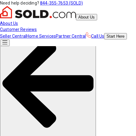
Need help deciding?
844-355-7653 (SOLD)
About Us
About Us
Customer Reviews
Seller Central
Home Services
Partner Central
Call Us
Start
Here