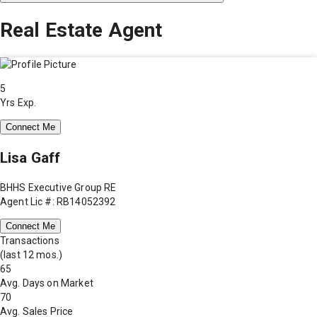
Real Estate Agent
5
Yrs Exp.
Connect Me
Lisa Gaff
BHHS Executive Group RE
Agent Lic #: RB14052392
Connect Me
Transactions
(last 12 mos.)
65
Avg. Days on Market
70
Avg. Sales Price