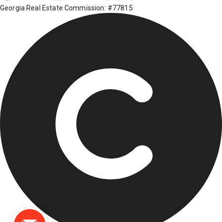
Georgia Real Estate Commission: #77815