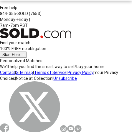
Free help
844-355-SOLD
(7653)
Monday-Friday
|
7am-7pm PST
Find your match
100% FREE
no obligation
Start Here
Personalized Matches
We'll help you find the smart way to sell/buy your home.
Contact
|
Site map
|
Terms of Service
|
Privacy Policy
|
Your Privacy
Choices
|
Notice at Collection
|
Unsubscribe