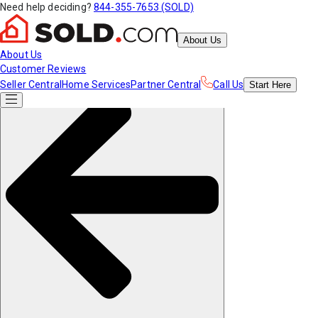
Need help deciding?
844-355-7653 (SOLD)
About Us
About Us
Customer Reviews
Seller Central
Home Services
Partner Central
Call Us
Start
Here