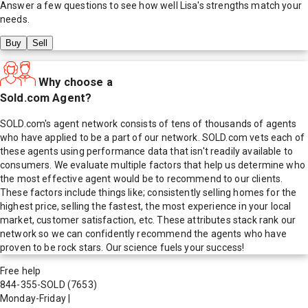
Answer a few questions to see how well
Lisa
's strengths match your
needs.
Buy
Sell
Why choose a
Sold.com Agent?
SOLD.com's agent network consists of tens of thousands of agents
who have applied to be a part of our network. SOLD.com vets each of
these agents using performance data that isn't readily available to
consumers. We evaluate multiple factors that help us determine who
the most effective agent would be to recommend to our clients.
These factors include things like; consistently selling homes for the
highest price, selling the fastest, the most experience in your local
market, customer satisfaction, etc. These attributes stack rank our
network so we can confidently recommend the agents who have
proven to be rock stars. Our science fuels your success!
Free help
844-355-SOLD
(7653)
Monday-Friday
|