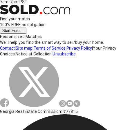
7am-7pm PST
Find your match
100% FREE
no obligation
Start Here
Personalized Matches
We'll help you find the smart way to sell/buy your home.
Contact
|
Site map
|
Terms of Service
|
Privacy Policy
|
Your Privacy
Choices
|
Notice at Collection
|
Unsubscribe
Georgia Real Estate Commission: #77815