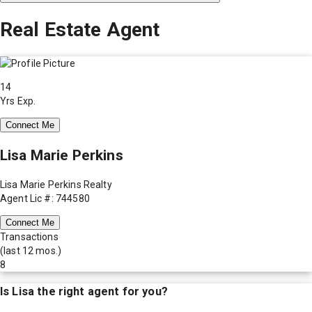
Real Estate Agent
14
Yrs Exp.
Connect Me
Lisa Marie Perkins
Lisa Marie Perkins Realty
Agent Lic #: 744580
Connect Me
Transactions
(last 12 mos.)
8
Is
Lisa
the right agent for you?