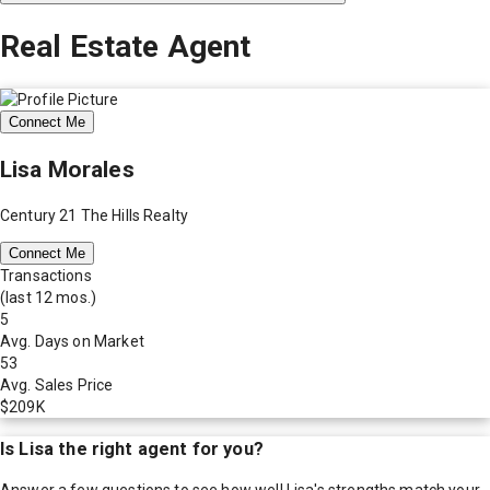
Real Estate Agent
Connect Me
Lisa Morales
Century 21 The Hills Realty
Connect Me
Transactions
(last 12 mos.)
5
Avg. Days on Market
53
Avg. Sales Price
$209K
Is
Lisa
the right agent for you?
Answer a few questions to see how well
Lisa
's strengths match your