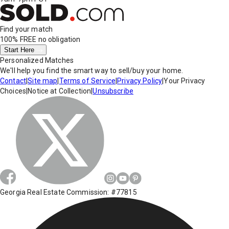
Find your match
100% FREE
no obligation
Start Here
Personalized Matches
We'll help you find the smart way to sell/buy your home.
Contact
|
Site map
|
Terms of Service
|
Privacy Policy
|
Your Privacy
Choices
|
Notice at Collection
|
Unsubscribe
Georgia Real Estate Commission: #77815