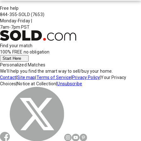
Free help
844-355-SOLD
(7653)
Monday-Friday
|
7am-7pm PST
Find your match
100% FREE
no obligation
Start Here
Personalized Matches
We'll help you find the smart way to sell/buy your home.
Contact
|
Site map
|
Terms of Service
|
Privacy Policy
|
Your Privacy
Choices
|
Notice at Collection
|
Unsubscribe