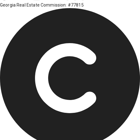
Georgia Real Estate Commission: #77815