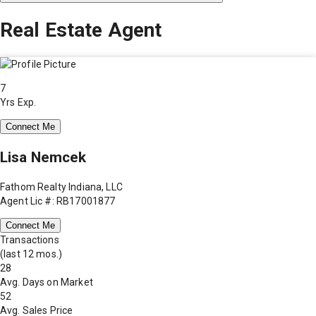
Real Estate Agent
7
Yrs Exp.
Connect Me
Lisa Nemcek
Fathom Realty Indiana, LLC
Agent Lic #: RB17001877
Connect Me
Transactions
(last 12 mos.)
28
Avg. Days on Market
52
Avg. Sales Price