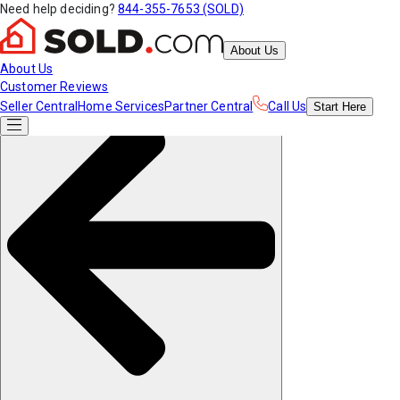
Need help deciding?
844-355-7653 (SOLD)
About Us
About Us
Customer Reviews
Seller Central
Home Services
Partner Central
Call Us
Start
Here