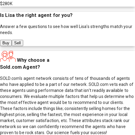
$280K
Is
Lisa
the right agent for you?
Answer a few questions to see how well
Lisa
's strengths match your
needs.
Buy
Sell
Why choose a
Sold.com Agent?
SOLD.com's agent network consists of tens of thousands of agents
who have applied to be a part of our network. SOLD.com vets each of
these agents using performance data that isn't readily available to
consumers. We evaluate multiple factors that help us determine who
the most effective agent would be to recommend to our clients.
These factors include things like; consistently selling homes for the
highest price, selling the fastest, the most experience in your local
market, customer satisfaction, etc. These attributes stack rank our
network so we can confidently recommend the agents who have
proven to be rock stars. Our science fuels your success!