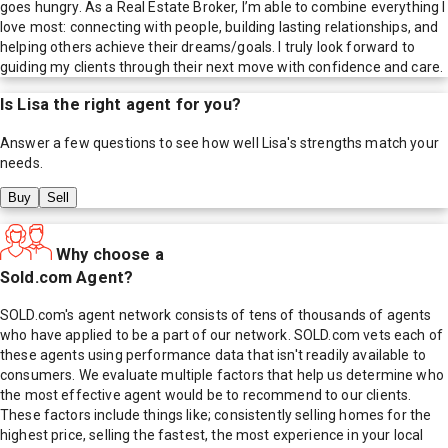
goes hungry. As a Real Estate Broker, I’m able to combine everything I
love most: connecting with people, building lasting relationships, and
helping others achieve their dreams/goals. I truly look forward to
guiding my clients through their next move with confidence and care.
Is
Lisa
the right agent for you?
Answer a few questions to see how well
Lisa
's strengths match your
needs.
Buy
Sell
Why choose a
Sold.com Agent?
SOLD.com's agent network consists of tens of thousands of agents
who have applied to be a part of our network. SOLD.com vets each of
these agents using performance data that isn't readily available to
consumers. We evaluate multiple factors that help us determine who
the most effective agent would be to recommend to our clients.
These factors include things like; consistently selling homes for the
highest price, selling the fastest, the most experience in your local