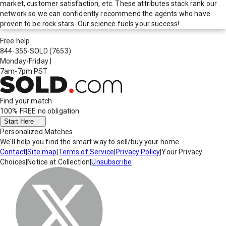
market, customer satisfaction, etc. These attributes stack rank our
network so we can confidently recommend the agents who have
proven to be rock stars. Our science fuels your success!
Free help
844-355-SOLD
(7653)
Monday-Friday
|
7am-7pm PST
Find your match
100% FREE
no obligation
Start Here
Personalized Matches
We'll help you find the smart way to sell/buy your home.
Contact
|
Site map
|
Terms of Service
|
Privacy Policy
|
Your Privacy
Choices
|
Notice at Collection
|
Unsubscribe