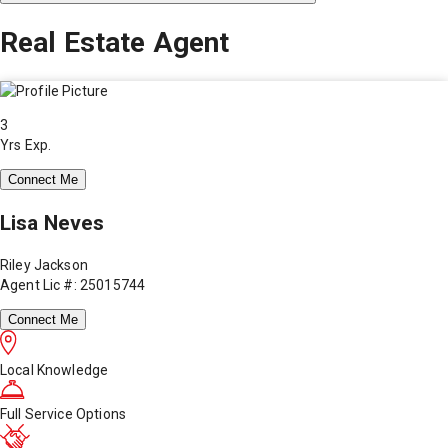
Real Estate Agent
3
Yrs Exp.
Connect Me
Lisa Neves
Riley Jackson
Agent Lic #: 25015744
Connect Me
Local Knowledge
Full Service Options