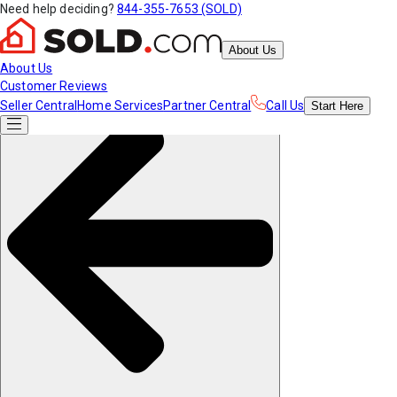
Need help deciding?
844-355-7653 (SOLD)
About Us
About Us
Customer Reviews
Seller Central
Home Services
Partner Central
Call Us
Start
Here