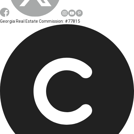
Georgia Real Estate Commission: #77815