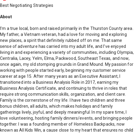
Best Negotiating Strategies
About
I’m a true local, born and raised primarily in the Thurston County area.
My father, a Vietnam veteran, had a love for moving and exploring
new places, a spirit that definitely rubbed off on me. That same
sense of adventure has carried into my adult life, and I’ve enjoyed
living in and experiencing a variety of communities, including Olympia,
Centralia, Lacey, Yelm, Elma, Packwood, Southeast Texas, and now,
once again, my old stomping grounds in Grand Mound. My passion for
working with people started early, beginning my customer service
career at age 15. After many years as an Executive Assistant, I
transitioned into a Business Analysis Role in 2017, earning my
Business Analysis Certificate, and continuing to thrive in roles that
require strong communication skills, organization, and client care.
Family is the cornerstone of my life. I have two children and three
bonus children, all adults, which makes holidays and family
gatherings lively, joyful, and deeply meaningful. In my spare time, I
love volunteering, hosting family dinners/events, and bringing people
together. I was a founding member of Homeless Backpacks, now
known as All Kids Win, a cause close to my heart that ensures no child