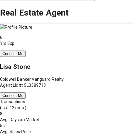
Real Estate Agent
6
Yrs Exp.
Connect Me
Lisa Stone
Coldwell Banker Vanguard Realty
Agent Lic #: SL3389713
Connect Me
Transactions
(last 12 mos.)
8
Avg. Days on Market
55
Avg. Sales Price