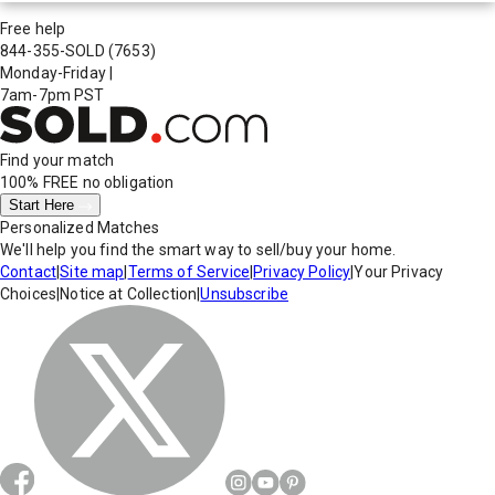
Free help
844-355-SOLD
(7653)
Monday-Friday
|
7am-7pm PST
Find your match
100% FREE
no obligation
Start Here
Personalized Matches
We'll help you find the smart way to sell/buy your home.
Contact
|
Site map
|
Terms of Service
|
Privacy Policy
|
Your Privacy
Choices
|
Notice at Collection
|
Unsubscribe