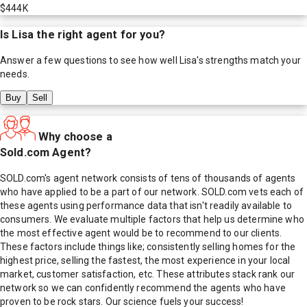
$444K
Is
Lisa
the right agent for you?
Answer a few questions to see how well
Lisa
's strengths match your
needs.
Buy
Sell
Why choose a
Sold.com Agent?
SOLD.com's agent network consists of tens of thousands of agents
who have applied to be a part of our network. SOLD.com vets each of
these agents using performance data that isn't readily available to
consumers. We evaluate multiple factors that help us determine who
the most effective agent would be to recommend to our clients.
These factors include things like; consistently selling homes for the
highest price, selling the fastest, the most experience in your local
market, customer satisfaction, etc. These attributes stack rank our
network so we can confidently recommend the agents who have
proven to be rock stars. Our science fuels your success!