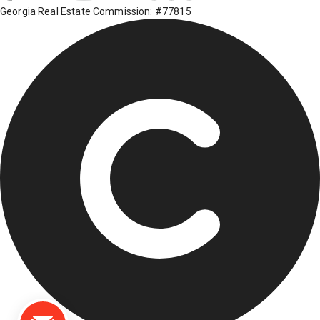
Georgia Real Estate Commission: #77815