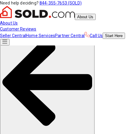
Need help deciding?
844-355-7653 (SOLD)
About Us
About Us
Customer Reviews
Seller Central
Home Services
Partner Central
Call Us
Start
Here