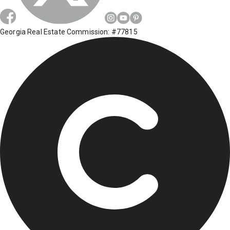
Georgia Real Estate Commission: #77815