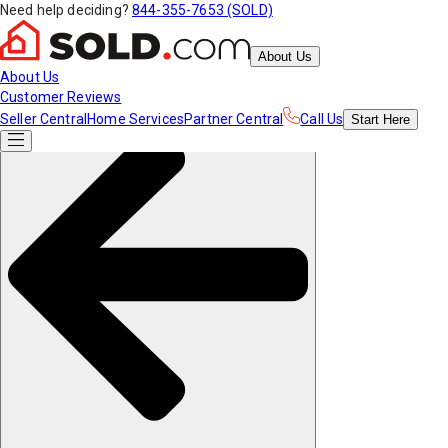
Need help deciding?
844-355-7653 (SOLD)
About Us
About Us
Customer Reviews
Seller Central
Home Services
Partner Central
Call Us
Start
Here