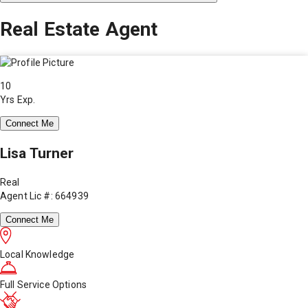
Real Estate Agent
10
Yrs Exp.
Connect Me
Lisa Turner
Real
Agent Lic #: 664939
Connect Me
Local Knowledge
Full Service Options