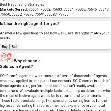
Best Negotiating Strategies
Markets Served:
75601, 75602, 75603, 75604, 75605, 75645, 75647,
75650, 75662, 75670, 75691, 75693, 75755
Is
Lisa
the right agent for you?
Answer a few questions to see how well
Lisa
's strengths match your
needs.
Buy
Sell
Why choose a
Sold.com Agent?
SOLD.com's agent network consists of tens of thousands of agents
who have applied to be a part of our network. SOLD.com vets each of
these agents using performance data that isn't readily available to
consumers. We evaluate multiple factors that help us determine who
the most effective agent would be to recommend to our clients.
These factors include things like; consistently selling homes for the
highest price, selling the fastest, the most experience in your local
market, customer satisfaction, etc. These attributes stack rank our