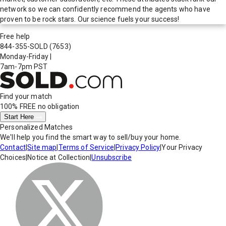
network so we can confidently recommend the agents who have
proven to be rock stars. Our science fuels your success!
Free help
844-355-SOLD
(7653)
Monday-Friday
|
7am-7pm PST
Find your match
100% FREE
no obligation
Start Here
Personalized Matches
We'll help you find the smart way to sell/buy your home.
Contact
|
Site map
|
Terms of Service
|
Privacy Policy
|
Your Privacy
Choices
|
Notice at Collection
|
Unsubscribe