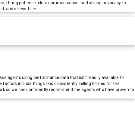
ion, I bring patience, clear communication, and strong advocacy to
ed, and stress-free.
e agents using performance data that isn't readily available to
actors include things like; consistently selling homes for the
network so we can confidently recommend the agents who have proven to