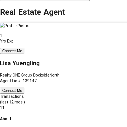
Real Estate Agent
1
Yrs Exp.
Connect Me
Lisa Yuengling
Realty ONE Group DocksideNorth
Agent Lic #: 139147
Connect Me
Transactions
(last 12 mos.)
11
About