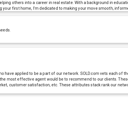
elping others into a career in real estate. With a background in educat
ying your first home, I’m dedicated to making your move smooth, inform
needs.
 have applied to be a part of our network. SOLD.com vets each of thes
he most effective agent would be to recommend to our clients. These f
 market, customer satisfaction, etc. These attributes stack rank our 