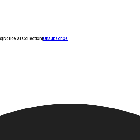
es
|
Notice at Collection
|
Unsubscribe