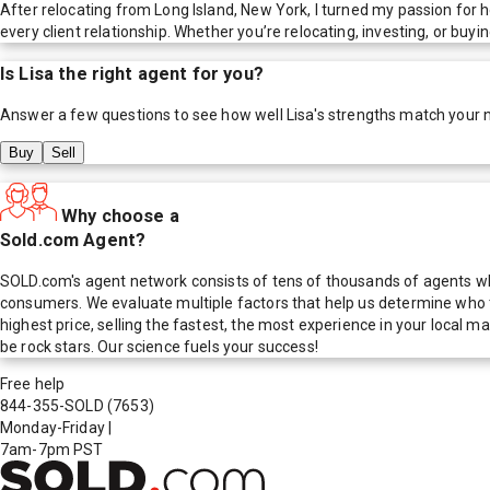
After relocating from Long Island, New York, I turned my passion for h
every client relationship. Whether you’re relocating, investing, or bu
Is
Lisa
the right agent for you?
Answer a few questions to see how well
Lisa
's strengths match your 
Buy
Sell
Why choose a
Sold.com Agent?
SOLD.com's agent network consists of tens of thousands of agents who
consumers. We evaluate multiple factors that help us determine who t
highest price, selling the fastest, the most experience in your local
be rock stars. Our science fuels your success!
Free help
844-355-SOLD
(7653)
Monday-Friday
|
7am-7pm PST