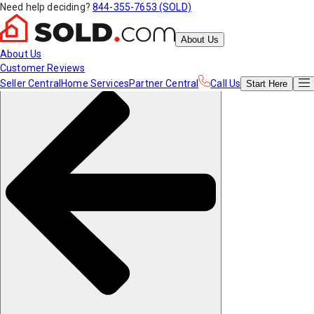
Need help deciding?
844-355-7653 (SOLD)
About Us
About Us
Customer Reviews
Seller Central
Home Services
Partner Central
Call Us
Start
Here