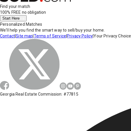
Find your match
100% FREE
no obligation
Start Here
Personalized Matches
We'll help you find the smart way to sell/buy your home.
Contact
|
Site map
|
Terms of Service
|
Privacy Policy
|
Your Privacy Choic
Georgia Real Estate Commission: #77815