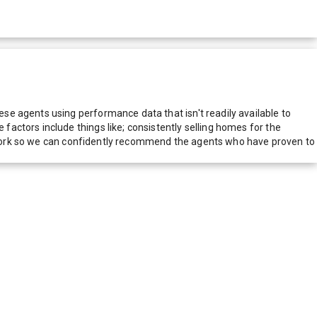
e agents using performance data that isn't readily available to
actors include things like; consistently selling homes for the
network so we can confidently recommend the agents who have proven to