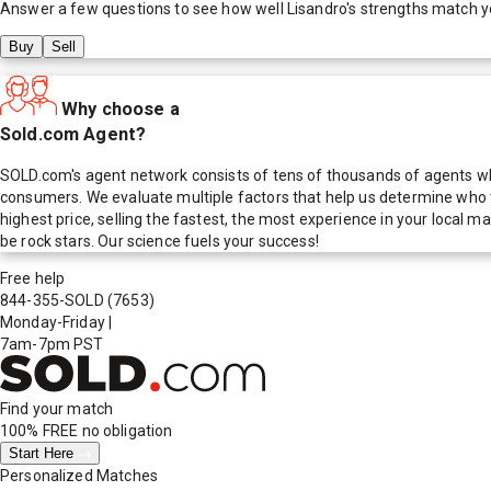
Answer a few questions to see how well
Lisandro
's strengths match y
Buy
Sell
Why choose a
Sold.com Agent?
SOLD.com's agent network consists of tens of thousands of agents who
consumers. We evaluate multiple factors that help us determine who t
highest price, selling the fastest, the most experience in your local
be rock stars. Our science fuels your success!
Free help
844-355-SOLD
(7653)
Monday-Friday
|
7am-7pm PST
Find your match
100% FREE
no obligation
Start Here
Personalized Matches