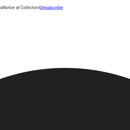
es
|
Notice at Collection
|
Unsubscribe