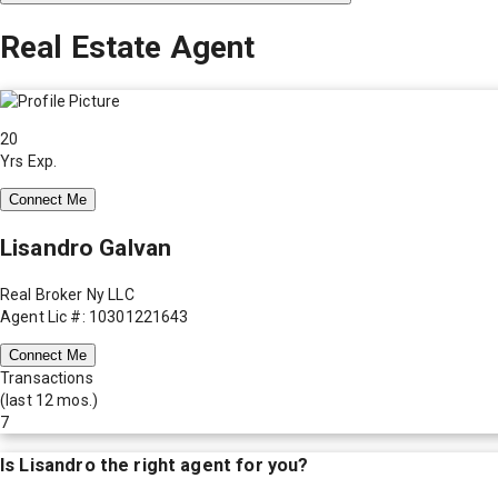
Real Estate Agent
20
Yrs Exp.
Connect Me
Lisandro Galvan
Real Broker Ny LLC
Agent Lic #: 10301221643
Connect Me
Transactions
(last 12 mos.)
7
Is
Lisandro
the right agent for you?