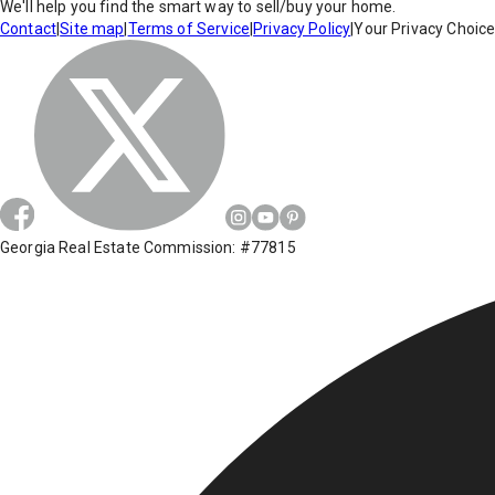
We'll help you find the smart way to sell/buy your home.
Contact
|
Site map
|
Terms of Service
|
Privacy Policy
|
Your Privacy Choic
Georgia Real Estate Commission: #77815