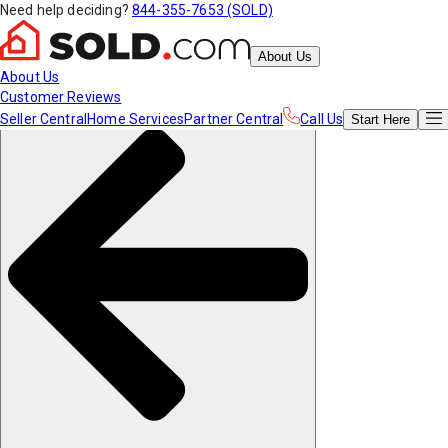
Need help deciding?
844-355-7653 (SOLD)
About Us
About Us
Customer Reviews
Seller Central
Home Services
Partner Central
Call Us
Start
Here