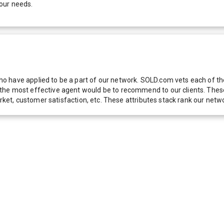
our needs.
 have applied to be a part of our network. SOLD.com vets each of thes
he most effective agent would be to recommend to our clients. These f
 market, customer satisfaction, etc. These attributes stack rank our 