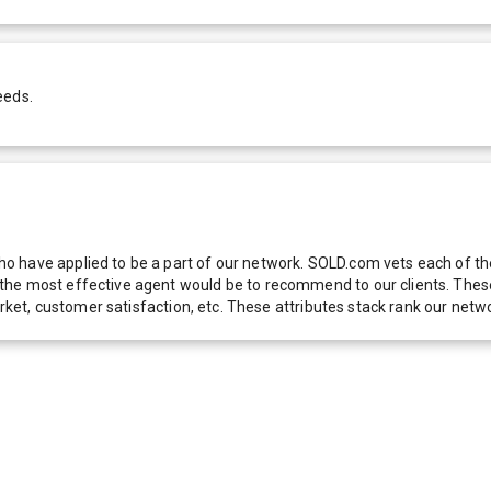
eeds.
 have applied to be a part of our network. SOLD.com vets each of thes
he most effective agent would be to recommend to our clients. These f
 market, customer satisfaction, etc. These attributes stack rank our 