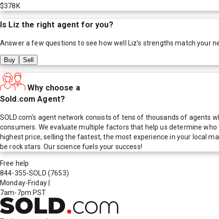
$378K
Is
Liz
the right agent for you?
Answer a few questions to see how well
Liz
's strengths match your n
Buy
Sell
Why choose a
Sold.com Agent?
SOLD.com's agent network consists of tens of thousands of agents who
consumers. We evaluate multiple factors that help us determine who t
highest price, selling the fastest, the most experience in your local
be rock stars. Our science fuels your success!
Free help
844-355-SOLD
(7653)
Monday-Friday
|
7am-7pm PST