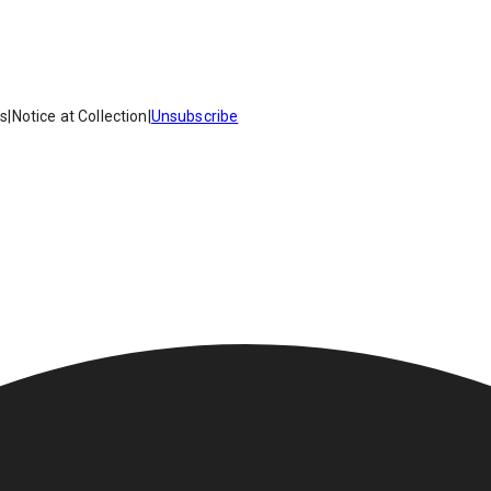
es
|
Notice at Collection
|
Unsubscribe