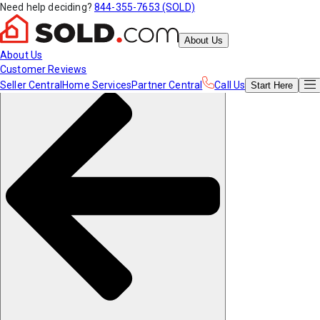
Need help deciding?
844-355-7653 (SOLD)
About Us
About Us
Customer Reviews
Seller Central
Home Services
Partner Central
Call Us
Start
Here