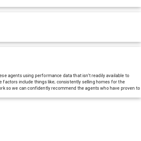
e agents using performance data that isn't readily available to
actors include things like; consistently selling homes for the
network so we can confidently recommend the agents who have proven to