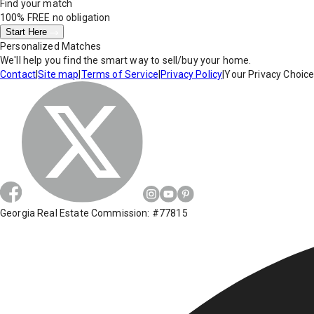
Find your match
100% FREE
no obligation
Start Here
Personalized Matches
We'll help you find the smart way to sell/buy your home.
Contact
|
Site map
|
Terms of Service
|
Privacy Policy
|
Your Privacy Choic
Georgia Real Estate Commission: #77815