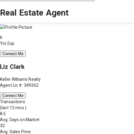
Real Estate Agent
6
Yrs Exp.
Connect Me
Liz Clark
Keller Williams Realty
Agent Lic #: 349362
Connect Me
Transactions
(last 12 mos.)
8.5
Avg. Days on Market
32
Avg. Sales Price