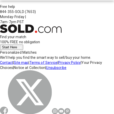
Free help
844-355-SOLD
(7653)
Monday-Friday
|
7am-7pm PST
Find your match
100% FREE
no obligation
Start Here
Personalized Matches
We'll help you find the smart way to sell/buy your home.
Contact
|
Site map
|
Terms of Service
|
Privacy Policy
|
Your Privacy
Choices
|
Notice at Collection
|
Unsubscribe