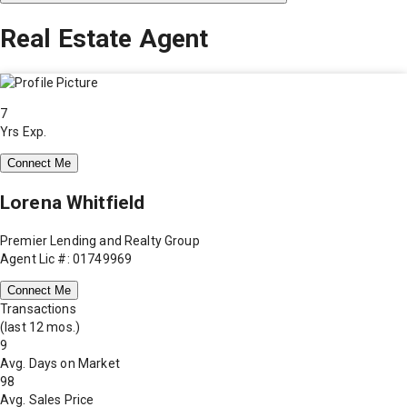
Real Estate Agent
7
Yrs Exp.
Connect Me
Lorena Whitfield
Premier Lending and Realty Group
Agent Lic #: 01749969
Connect Me
Transactions
(last 12 mos.)
9
Avg. Days on Market
98
Avg. Sales Price