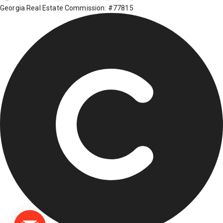
Georgia Real Estate Commission: #77815