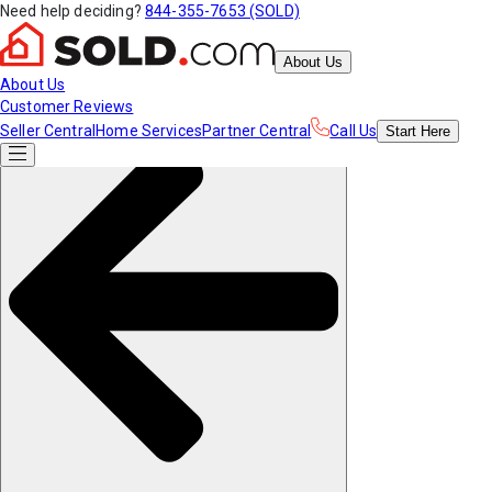
Need help deciding?
844-355-7653 (SOLD)
About Us
About Us
Customer Reviews
Seller Central
Home Services
Partner Central
Call Us
Start
Here