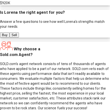
$920K
Is
Lorena
the right agent for you?
Answer a few questions to see how well
Lorena
's strengths match
your needs.
Buy
Sell
Why choose a
Sold.com Agent?
SOLD.com's agent network consists of tens of thousands of agents
who have applied to be a part of our network. SOLD.com vets each of
these agents using performance data that isn't readily available to
consumers. We evaluate multiple factors that help us determine who
the most effective agent would be to recommend to our clients.
These factors include things like; consistently selling homes for the
highest price, selling the fastest, the most experience in your local
market, customer satisfaction, etc. These attributes stack rank our
network so we can confidently recommend the agents who have
proven to be rock stars. Our science fuels your success!