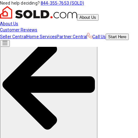
Need help deciding?
844-355-7653 (SOLD)
About Us
About Us
Customer Reviews
Seller Central
Home Services
Partner Central
Call Us
Start
Here