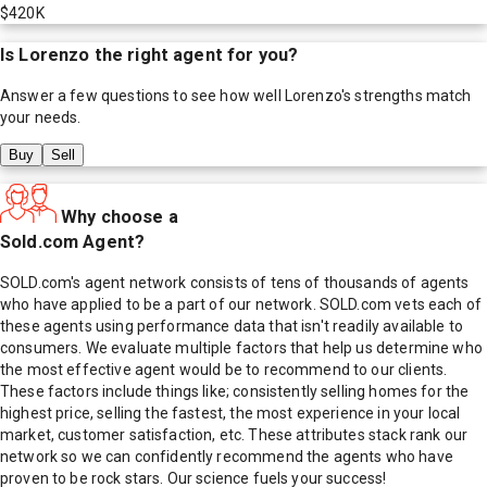
$420K
Is
Lorenzo
the right agent for you?
Answer a few questions to see how well
Lorenzo
's strengths match
your needs.
Buy
Sell
Why choose a
Sold.com Agent?
SOLD.com's agent network consists of tens of thousands of agents
who have applied to be a part of our network. SOLD.com vets each of
these agents using performance data that isn't readily available to
consumers. We evaluate multiple factors that help us determine who
the most effective agent would be to recommend to our clients.
These factors include things like; consistently selling homes for the
highest price, selling the fastest, the most experience in your local
market, customer satisfaction, etc. These attributes stack rank our
network so we can confidently recommend the agents who have
proven to be rock stars. Our science fuels your success!