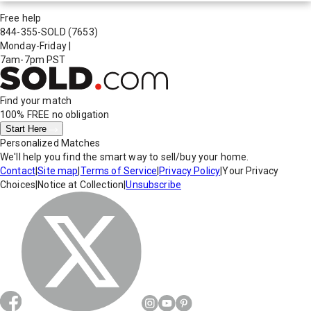
Free help
844-355-SOLD
(7653)
Monday-Friday
|
7am-7pm PST
Find your match
100% FREE
no obligation
Start Here
Personalized Matches
We'll help you find the smart way to sell/buy your home.
Contact
|
Site map
|
Terms of Service
|
Privacy Policy
|
Your Privacy
Choices
|
Notice at Collection
|
Unsubscribe