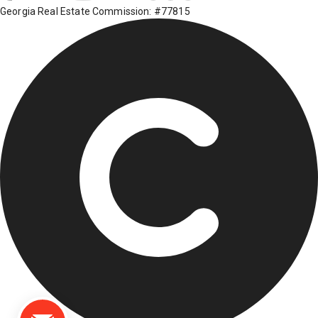
Georgia Real Estate Commission: #77815