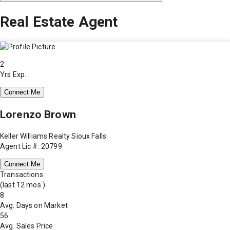
Real Estate Agent
2
Yrs Exp.
Connect Me
Lorenzo Brown
Keller Williams Realty Sioux Falls
Agent Lic #: 20799
Connect Me
Transactions
(last 12 mos.)
8
Avg. Days on Market
56
Avg. Sales Price