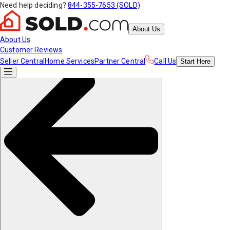
Need help deciding?
844-355-7653 (SOLD)
About Us
About Us
Customer Reviews
Seller Central
Home Services
Partner Central
Call Us
Start
Here