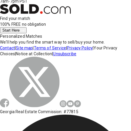
7am-7pm PST
Find your match
100% FREE
no obligation
Start Here
Personalized Matches
We'll help you find the smart way to sell/buy your home.
Contact
|
Site map
|
Terms of Service
|
Privacy Policy
|
Your Privacy
Choices
|
Notice at Collection
|
Unsubscribe
Georgia Real Estate Commission: #77815