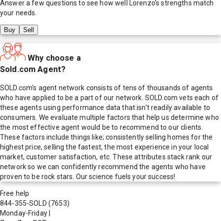
Answer a few questions to see how well
Lorenzo
's strengths match
your needs.
Buy
Sell
Why choose a
Sold.com Agent?
SOLD.com's agent network consists of tens of thousands of agents
who have applied to be a part of our network. SOLD.com vets each of
these agents using performance data that isn't readily available to
consumers. We evaluate multiple factors that help us determine who
the most effective agent would be to recommend to our clients.
These factors include things like; consistently selling homes for the
highest price, selling the fastest, the most experience in your local
market, customer satisfaction, etc. These attributes stack rank our
network so we can confidently recommend the agents who have
proven to be rock stars. Our science fuels your success!
Free help
844-355-SOLD
(7653)
Monday-Friday
|