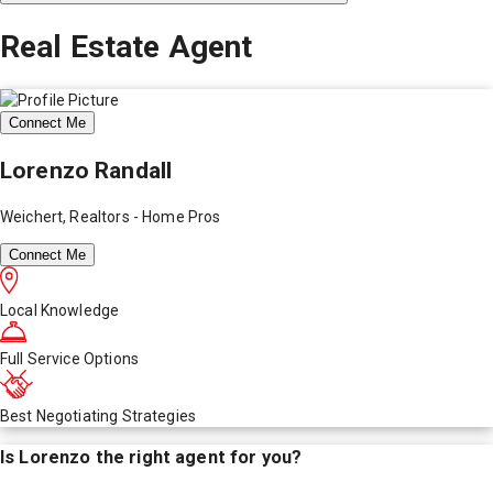
Real Estate Agent
Connect Me
Lorenzo Randall
Weichert, Realtors - Home Pros
Connect Me
Local Knowledge
Full Service Options
Best Negotiating Strategies
Is
Lorenzo
the right agent for you?