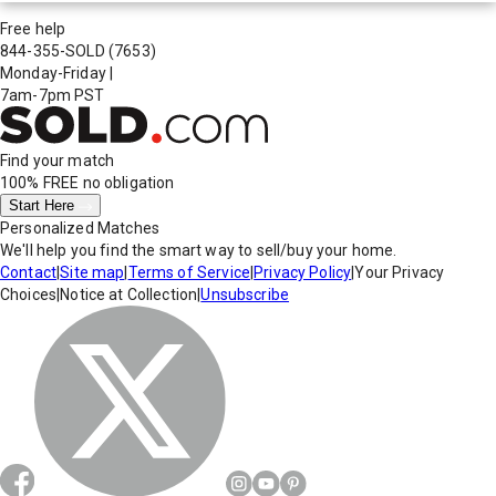
Free help
844-355-SOLD
(7653)
Monday-Friday
|
7am-7pm PST
Find your match
100% FREE
no obligation
Start Here
Personalized Matches
We'll help you find the smart way to sell/buy your home.
Contact
|
Site map
|
Terms of Service
|
Privacy Policy
|
Your Privacy
Choices
|
Notice at Collection
|
Unsubscribe