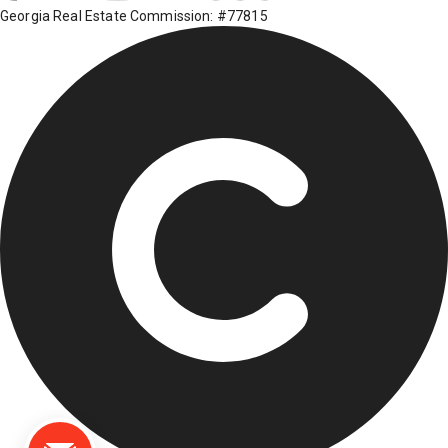
Georgia Real Estate Commission: #77815