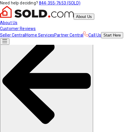
Need help deciding?
844-355-7653 (SOLD)
About Us
About Us
Customer Reviews
Seller Central
Home Services
Partner Central
Call Us
Start
Here