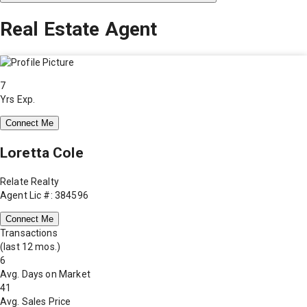
Real Estate Agent
7
Yrs Exp.
Connect Me
Loretta Cole
Relate Realty
Agent Lic #: 384596
Connect Me
Transactions
(last 12 mos.)
6
Avg. Days on Market
41
Avg. Sales Price