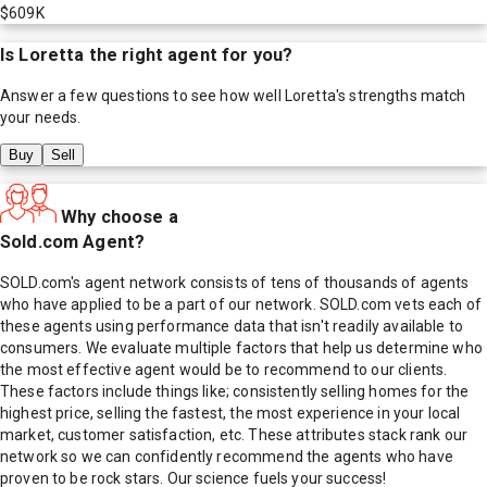
$609K
Is
Loretta
the right agent for you?
Answer a few questions to see how well
Loretta
's strengths match
your needs.
Buy
Sell
Why choose a
Sold.com Agent?
SOLD.com's agent network consists of tens of thousands of agents
who have applied to be a part of our network. SOLD.com vets each of
these agents using performance data that isn't readily available to
consumers. We evaluate multiple factors that help us determine who
the most effective agent would be to recommend to our clients.
These factors include things like; consistently selling homes for the
highest price, selling the fastest, the most experience in your local
market, customer satisfaction, etc. These attributes stack rank our
network so we can confidently recommend the agents who have
proven to be rock stars. Our science fuels your success!