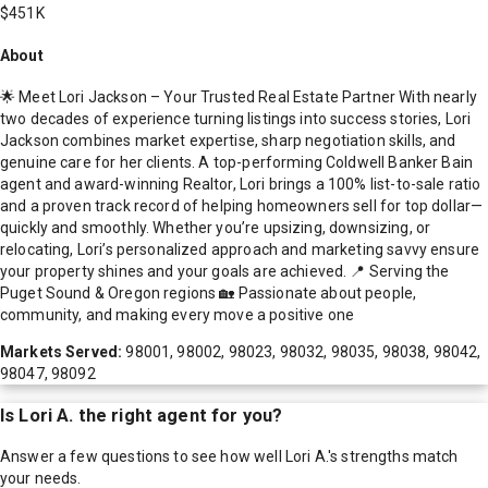
$451K
About
🌟 Meet Lori Jackson – Your Trusted Real Estate Partner With nearly
two decades of experience turning listings into success stories, Lori
Jackson combines market expertise, sharp negotiation skills, and
genuine care for her clients. A top-performing Coldwell Banker Bain
agent and award-winning Realtor, Lori brings a 100% list-to-sale ratio
and a proven track record of helping homeowners sell for top dollar—
quickly and smoothly. Whether you’re upsizing, downsizing, or
relocating, Lori’s personalized approach and marketing savvy ensure
your property shines and your goals are achieved. 📍 Serving the
Puget Sound & Oregon regions 🏡 Passionate about people,
community, and making every move a positive one
Markets Served:
98001, 98002, 98023, 98032, 98035, 98038, 98042,
98047, 98092
Is
Lori A.
the right agent for you?
Answer a few questions to see how well
Lori A.
's strengths match
your needs.