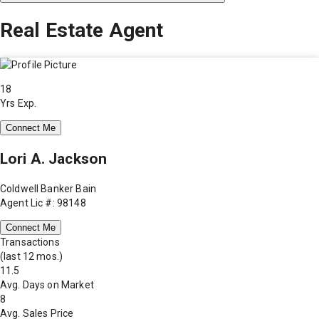
Real Estate Agent
18
Yrs Exp.
Connect Me
Lori A. Jackson
Coldwell Banker Bain
Agent Lic #: 98148
Connect Me
Transactions
(last 12 mos.)
11.5
Avg. Days on Market
8
Avg. Sales Price