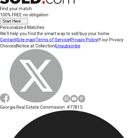
Find your match
100% FREE
no obligation
Start Here
Personalized Matches
We'll help you find the smart way to sell/buy your home.
Contact
|
Site map
|
Terms of Service
|
Privacy Policy
|
Your Privacy
Choices
|
Notice at Collection
|
Unsubscribe
Georgia Real Estate Commission: #77815