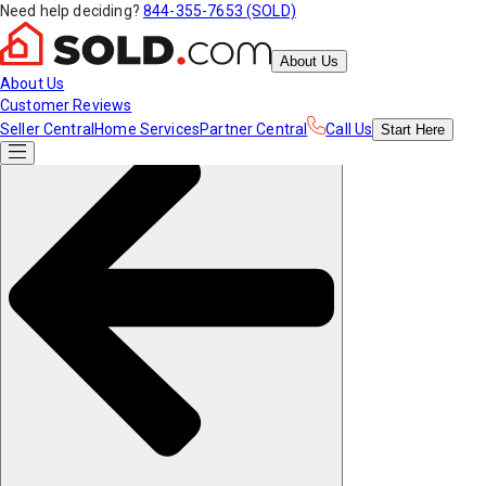
Need help deciding?
844-355-7653 (SOLD)
About Us
About Us
Customer Reviews
Seller Central
Home Services
Partner Central
Call Us
Start
Here