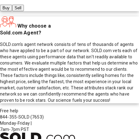
Buy
Sell
Why choose a
Sold.com Agent?
SOLD.com's agent network consists of tens of thousands of agents
who have applied to be a part of our network. SOLD.com vets each of
these agents using performance data that isn't readily available to
consumers. We evaluate multiple factors that help us determine who
the most effective agent would be to recommend to our clients.
These factors include things like; consistently selling homes for the
highest price, selling the fastest, the most experience in your local
market, customer satisfaction, etc. These attributes stack rank our
network so we can confidently recommend the agents who have
proven to be rock stars. Our science fuels your success!
Free help
844-355-SOLD
(7653)
Monday-Friday
|
7am-7pm PST