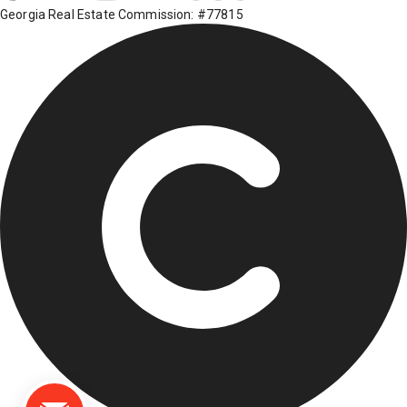
Georgia Real Estate Commission: #77815