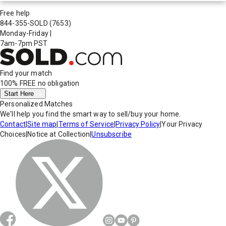
Free help
844-355-SOLD
(7653)
Monday-Friday
|
7am-7pm PST
Find your match
100% FREE
no obligation
Start Here
Personalized Matches
We'll help you find the smart way to sell/buy your home.
Contact
|
Site map
|
Terms of Service
|
Privacy Policy
|
Your Privacy
Choices
|
Notice at Collection
|
Unsubscribe