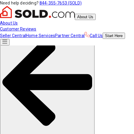
Need help deciding?
844-355-7653 (SOLD)
About Us
About Us
Customer Reviews
Seller Central
Home Services
Partner Central
Call Us
Start
Here