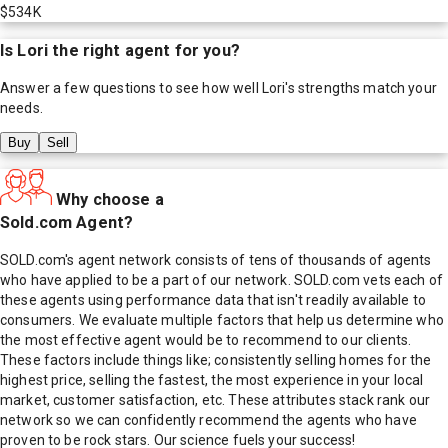
$534K
Is
Lori
the right agent for you?
Answer a few questions to see how well
Lori
's strengths match your
needs.
Buy
Sell
Why choose a
Sold.com Agent?
SOLD.com's agent network consists of tens of thousands of agents
who have applied to be a part of our network. SOLD.com vets each of
these agents using performance data that isn't readily available to
consumers. We evaluate multiple factors that help us determine who
the most effective agent would be to recommend to our clients.
These factors include things like; consistently selling homes for the
highest price, selling the fastest, the most experience in your local
market, customer satisfaction, etc. These attributes stack rank our
network so we can confidently recommend the agents who have
proven to be rock stars. Our science fuels your success!