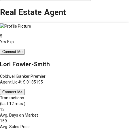
Real Estate Agent
5
Yrs Exp.
Connect Me
Lori Fowler-Smith
Coldwell Banker Premier
Agent Lic #: S.0185195
Connect Me
Transactions
(last 12 mos.)
13
Avg. Days on Market
159
Avg. Sales Price