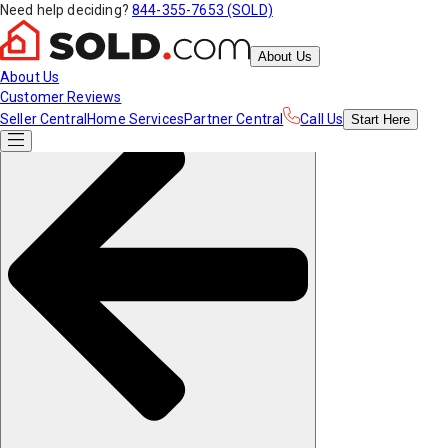
Need help deciding?
844-355-7653 (SOLD)
About Us
About Us
Customer Reviews
Seller Central
Home Services
Partner Central
Call Us
Start
Here