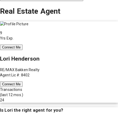
Real Estate Agent
9
Yrs Exp.
Connect Me
Lori Henderson
RE/MAX Bakken Realty
Agent Lic #: 8402
Connect Me
Transactions
(last 12 mos.)
24
Is
Lori
the right agent for you?