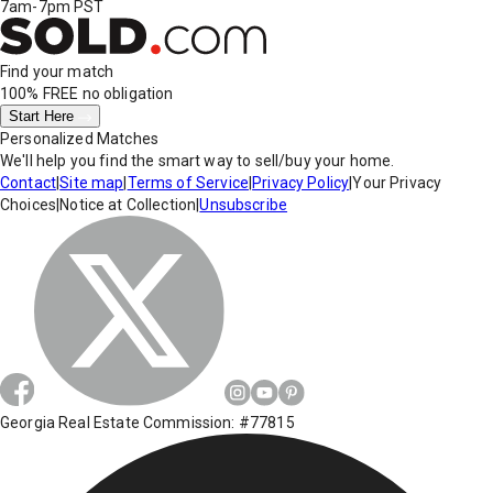
7am-7pm PST
Find your match
100% FREE
no obligation
Start Here
Personalized Matches
We'll help you find the smart way to sell/buy your home.
Contact
|
Site map
|
Terms of Service
|
Privacy Policy
|
Your Privacy
Choices
|
Notice at Collection
|
Unsubscribe
Georgia Real Estate Commission: #77815