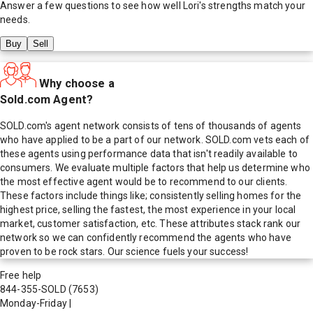
Answer a few questions to see how well
Lori
's strengths match your
needs.
Buy
Sell
Why choose a
Sold.com Agent?
SOLD.com's agent network consists of tens of thousands of agents
who have applied to be a part of our network. SOLD.com vets each of
these agents using performance data that isn't readily available to
consumers. We evaluate multiple factors that help us determine who
the most effective agent would be to recommend to our clients.
These factors include things like; consistently selling homes for the
highest price, selling the fastest, the most experience in your local
market, customer satisfaction, etc. These attributes stack rank our
network so we can confidently recommend the agents who have
proven to be rock stars. Our science fuels your success!
Free help
844-355-SOLD
(7653)
Monday-Friday
|