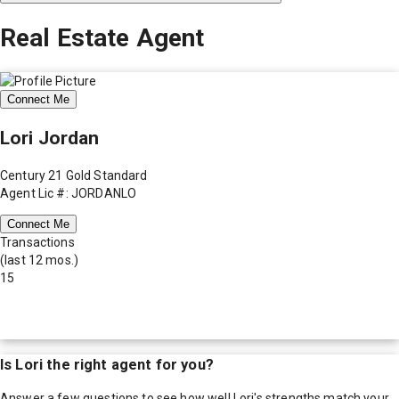
Real Estate Agent
Connect Me
Lori Jordan
Century 21 Gold Standard
Agent Lic #: JORDANLO
Connect Me
Transactions
(last 12 mos.)
15
Is
Lori
the right agent for you?
Answer a few questions to see how well
Lori
's strengths match your