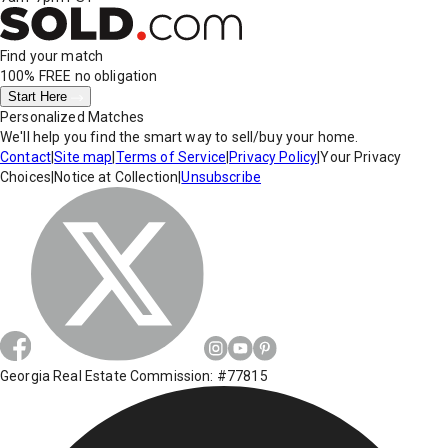
Find your match
100% FREE
no obligation
Start Here
Personalized Matches
We'll help you find the smart way to sell/buy your home.
Contact
|
Site map
|
Terms of Service
|
Privacy Policy
|
Your Privacy
Choices
|
Notice at Collection
|
Unsubscribe
Georgia Real Estate Commission: #77815