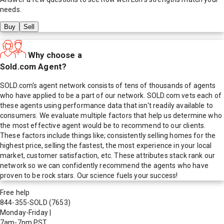
needs.
Buy
Sell
Why choose a
Sold.com Agent?
SOLD.com's agent network consists of tens of thousands of agents
who have applied to be a part of our network. SOLD.com vets each of
these agents using performance data that isn't readily available to
consumers. We evaluate multiple factors that help us determine who
the most effective agent would be to recommend to our clients.
These factors include things like; consistently selling homes for the
highest price, selling the fastest, the most experience in your local
market, customer satisfaction, etc. These attributes stack rank our
network so we can confidently recommend the agents who have
proven to be rock stars. Our science fuels your success!
Free help
844-355-SOLD
(7653)
Monday-Friday
|
7am-7pm PST