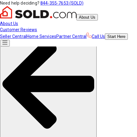
Need help deciding?
844-355-7653 (SOLD)
About Us
About Us
Customer Reviews
Seller Central
Home Services
Partner Central
Call Us
Start
Here