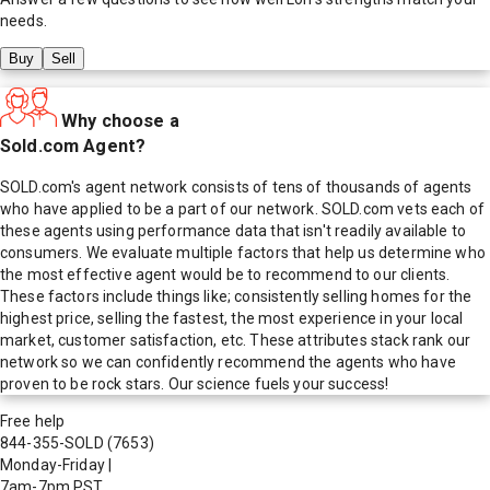
needs.
Buy
Sell
Why choose a
Sold.com Agent?
SOLD.com's agent network consists of tens of thousands of agents
who have applied to be a part of our network. SOLD.com vets each of
these agents using performance data that isn't readily available to
consumers. We evaluate multiple factors that help us determine who
the most effective agent would be to recommend to our clients.
These factors include things like; consistently selling homes for the
highest price, selling the fastest, the most experience in your local
market, customer satisfaction, etc. These attributes stack rank our
network so we can confidently recommend the agents who have
proven to be rock stars. Our science fuels your success!
Free help
844-355-SOLD
(7653)
Monday-Friday
|
7am-7pm PST