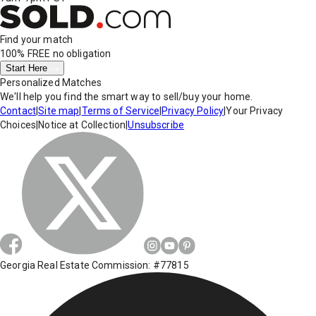
Find your match
100% FREE
no obligation
Start Here
Personalized Matches
We'll help you find the smart way to sell/buy your home.
Contact
|
Site map
|
Terms of Service
|
Privacy Policy
|
Your Privacy
Choices
|
Notice at Collection
|
Unsubscribe
Georgia Real Estate Commission: #77815