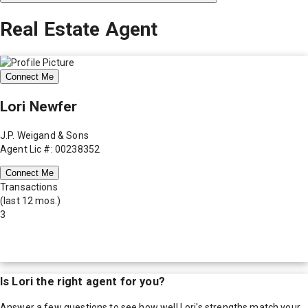
Real Estate Agent
Connect Me
Lori Newfer
J.P. Weigand & Sons
Agent Lic #: 00238352
Connect Me
Transactions
(last 12 mos.)
3
Is
Lori
the right agent for you?
Answer a few questions to see how well
Lori
's strengths match your