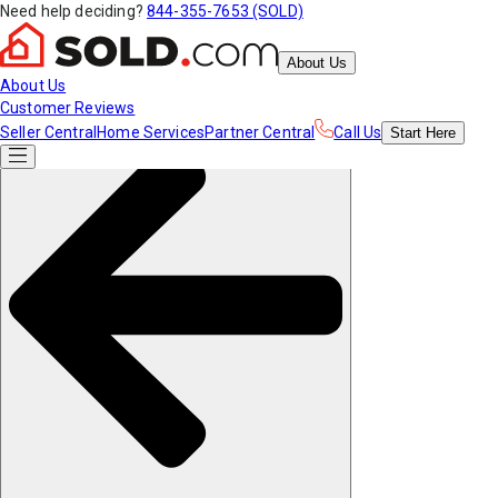
Need help deciding?
844-355-7653 (SOLD)
About Us
About Us
Customer Reviews
Seller Central
Home Services
Partner Central
Call Us
Start
Here