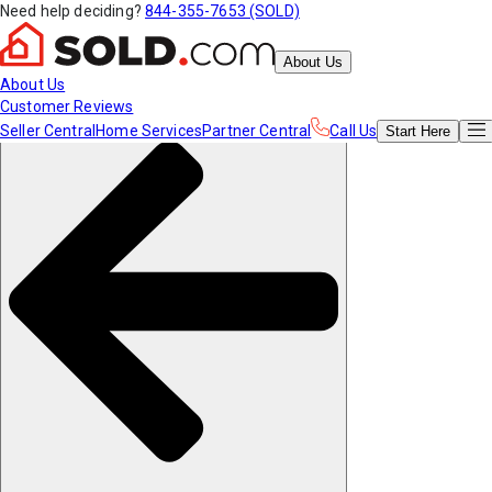
Need help deciding?
844-355-7653 (SOLD)
About Us
About Us
Customer Reviews
Seller Central
Home Services
Partner Central
Call Us
Start
Here