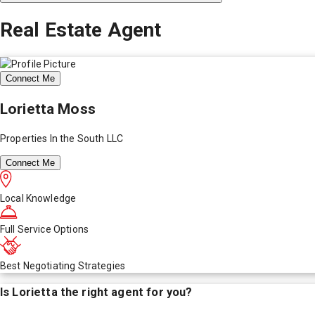
Real Estate Agent
Connect Me
Lorietta Moss
Properties In the South LLC
Connect Me
Local Knowledge
Full Service Options
Best Negotiating Strategies
Is
Lorietta
the right agent for you?