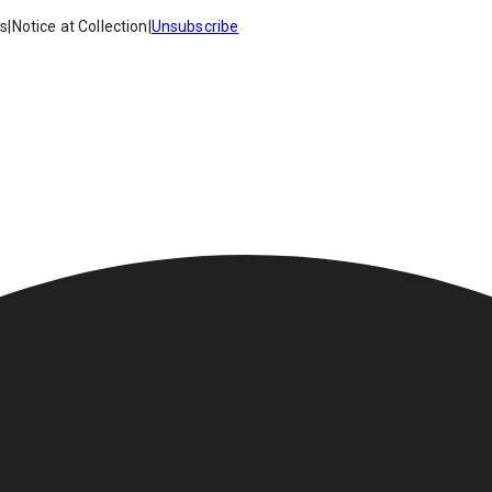
es
|
Notice at Collection
|
Unsubscribe