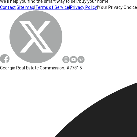
We'll help you find the smart way to sell/buy your home.
Contact
|
Site map
|
Terms of Service
|
Privacy Policy
|
Your Privacy Choic
Georgia Real Estate Commission: #77815