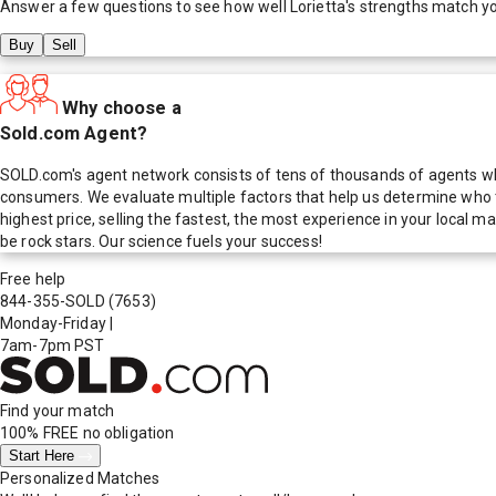
Answer a few questions to see how well
Lorietta
's strengths match y
Buy
Sell
Why choose a
Sold.com Agent?
SOLD.com's agent network consists of tens of thousands of agents who
consumers. We evaluate multiple factors that help us determine who t
highest price, selling the fastest, the most experience in your local
be rock stars. Our science fuels your success!
Free help
844-355-SOLD
(7653)
Monday-Friday
|
7am-7pm PST
Find your match
100% FREE
no obligation
Start Here
Personalized Matches