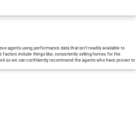
e agents using performance data that isn't readily available to
actors include things like; consistently selling homes for the
network so we can confidently recommend the agents who have proven to