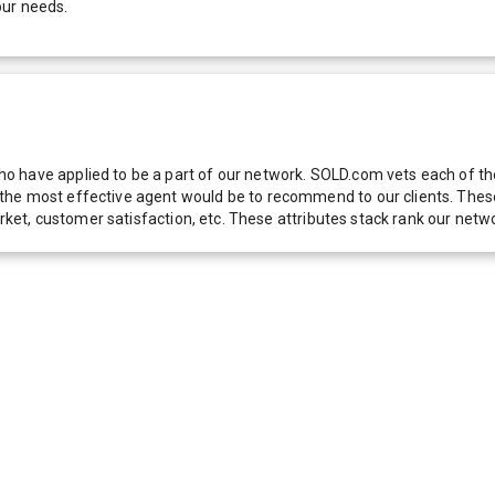
our needs.
 have applied to be a part of our network. SOLD.com vets each of thes
he most effective agent would be to recommend to our clients. These f
 market, customer satisfaction, etc. These attributes stack rank our 