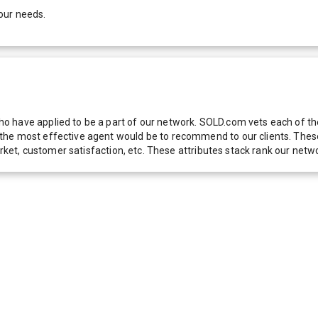
our needs.
 have applied to be a part of our network. SOLD.com vets each of thes
he most effective agent would be to recommend to our clients. These f
 market, customer satisfaction, etc. These attributes stack rank our 