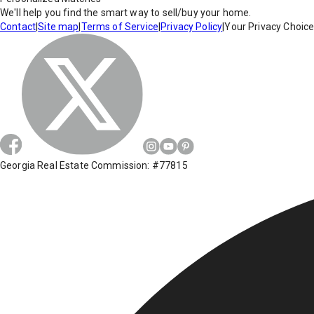
We'll help you find the smart way to sell/buy your home.
Contact
|
Site map
|
Terms of Service
|
Privacy Policy
|
Your Privacy Choic
Georgia Real Estate Commission: #77815