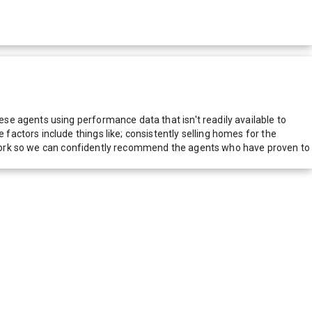
e agents using performance data that isn't readily available to
actors include things like; consistently selling homes for the
network so we can confidently recommend the agents who have proven to