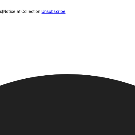
es
|
Notice at Collection
|
Unsubscribe