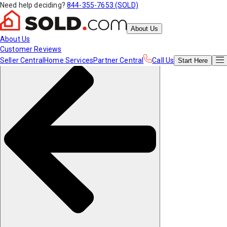
Need help deciding?
844-355-7653 (SOLD)
About Us
About Us
Customer Reviews
Seller Central
Home Services
Partner Central
Call Us
Start
Here