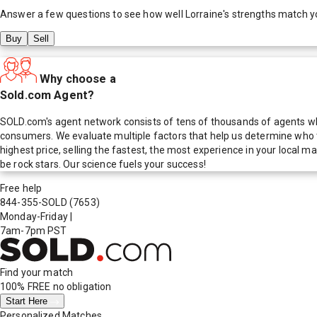
Answer a few questions to see how well
Lorraine
's strengths match y
Buy
Sell
Why choose a
Sold.com Agent?
SOLD.com's agent network consists of tens of thousands of agents who
consumers. We evaluate multiple factors that help us determine who t
highest price, selling the fastest, the most experience in your local
be rock stars. Our science fuels your success!
Free help
844-355-SOLD
(7653)
Monday-Friday
|
7am-7pm PST
Find your match
100% FREE
no obligation
Start Here
Personalized Matches