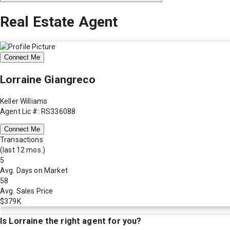
Real Estate Agent
Connect Me
Lorraine Giangreco
Keller Williams
Agent Lic #: RS336088
Connect Me
Transactions
(last 12 mos.)
5
Avg. Days on Market
58
Avg. Sales Price
$379K
Is
Lorraine
the right agent for you?