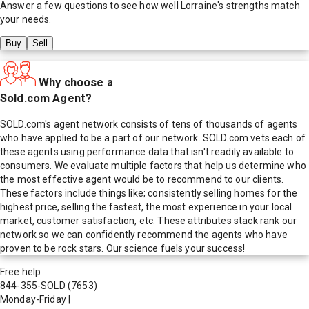
Answer a few questions to see how well
Lorraine
's strengths match
your needs.
Buy
Sell
Why choose a
Sold.com Agent?
SOLD.com's agent network consists of tens of thousands of agents
who have applied to be a part of our network. SOLD.com vets each of
these agents using performance data that isn't readily available to
consumers. We evaluate multiple factors that help us determine who
the most effective agent would be to recommend to our clients.
These factors include things like; consistently selling homes for the
highest price, selling the fastest, the most experience in your local
market, customer satisfaction, etc. These attributes stack rank our
network so we can confidently recommend the agents who have
proven to be rock stars. Our science fuels your success!
Free help
844-355-SOLD
(7653)
Monday-Friday
|