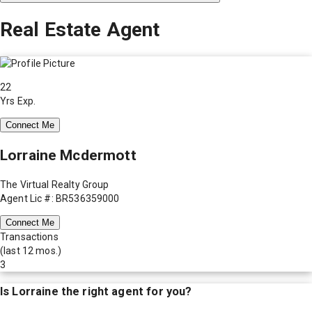
Real Estate Agent
22
Yrs Exp.
Connect Me
Lorraine Mcdermott
The Virtual Realty Group
Agent Lic #: BR536359000
Connect Me
Transactions
(last 12 mos.)
3
Is
Lorraine
the right agent for you?