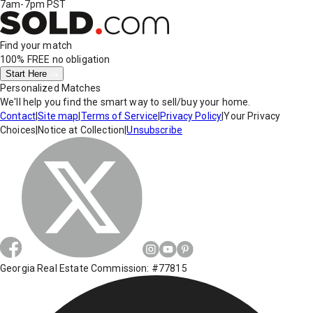
7am-7pm PST
Find your match
100% FREE
no obligation
Start Here
Personalized Matches
We'll help you find the smart way to sell/buy your home.
Contact
|
Site map
|
Terms of Service
|
Privacy Policy
|
Your Privacy
Choices
|
Notice at Collection
|
Unsubscribe
Georgia Real Estate Commission: #77815