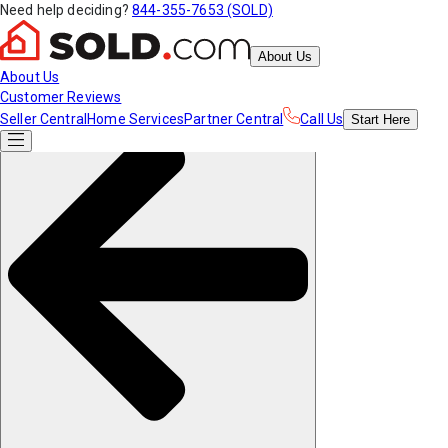
Need help deciding?
844-355-7653 (SOLD)
About Us
About Us
Customer Reviews
Seller Central
Home Services
Partner Central
Call Us
Start
Here