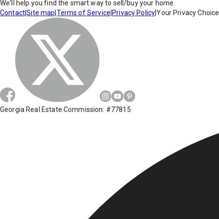
We'll help you find the smart way to sell/buy your home.
Contact
|
Site map
|
Terms of Service
|
Privacy Policy
|
Your Privacy Choic
Georgia Real Estate Commission: #77815