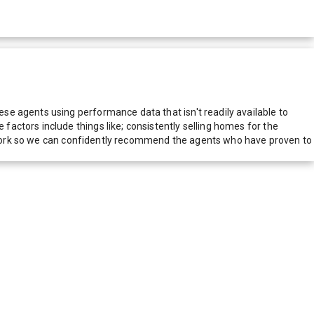
e agents using performance data that isn't readily available to
actors include things like; consistently selling homes for the
network so we can confidently recommend the agents who have proven to