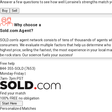
Answer a few questions to see how well
Lorraine
's strengths match y
Buy
Sell
Why choose a
Sold.com Agent?
SOLD.com's agent network consists of tens of thousands of agents who
consumers. We evaluate multiple factors that help us determine who t
highest price, selling the fastest, the most experience in your local
be rock stars. Our science fuels your success!
Free help
844-355-SOLD
(7653)
Monday-Friday
|
7am-7pm PST
Find your match
100% FREE
no obligation
Start Here
Personalized Matches