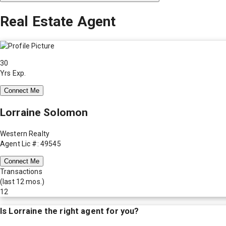
Real Estate Agent
30
Yrs Exp.
Connect Me
Lorraine Solomon
Western Realty
Agent Lic #: 49545
Connect Me
Transactions
(last 12 mos.)
12
Is
Lorraine
the right agent for you?