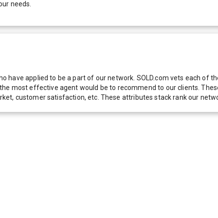
our needs.
 have applied to be a part of our network. SOLD.com vets each of thes
he most effective agent would be to recommend to our clients. These f
 market, customer satisfaction, etc. These attributes stack rank our 