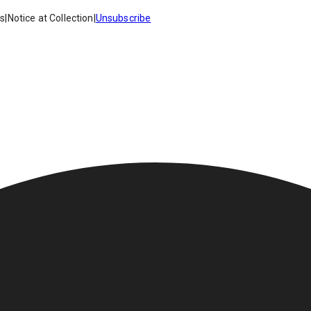
es
|
Notice at Collection
|
Unsubscribe