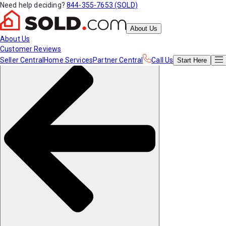
Need help deciding?
844-355-7653 (SOLD)
About Us
About Us
Customer Reviews
Seller Central
Home Services
Partner Central
Call Us
Start
Here