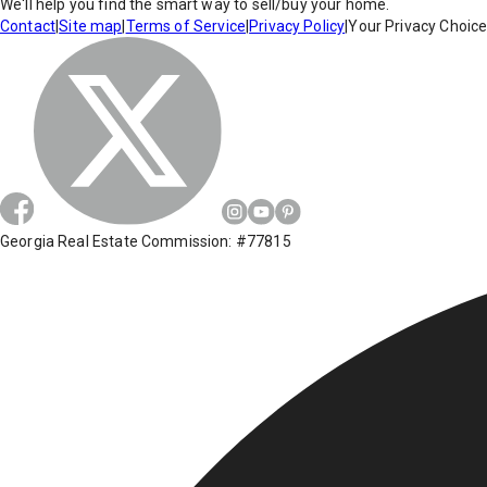
We'll help you find the smart way to sell/buy your home.
Contact
|
Site map
|
Terms of Service
|
Privacy Policy
|
Your Privacy Choic
Georgia Real Estate Commission: #77815