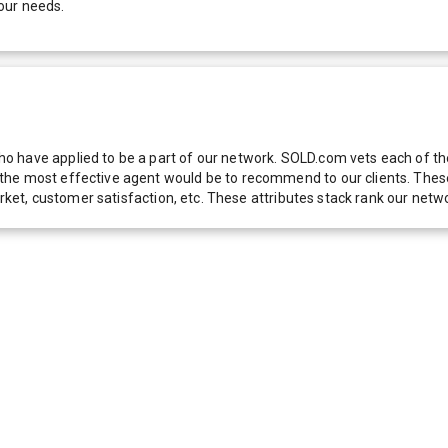
our needs.
 have applied to be a part of our network. SOLD.com vets each of thes
he most effective agent would be to recommend to our clients. These f
 market, customer satisfaction, etc. These attributes stack rank our 