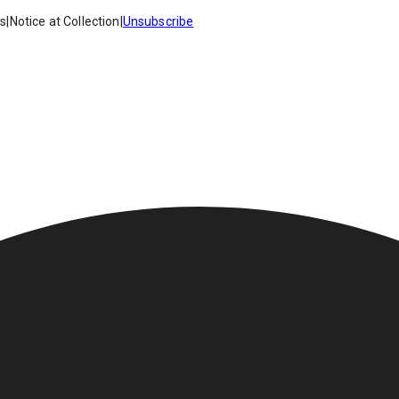
es
|
Notice at Collection
|
Unsubscribe