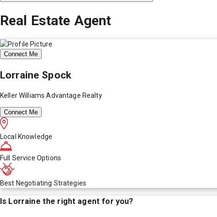
Real Estate Agent
Connect Me
Lorraine Spock
Keller Williams Advantage Realty
Connect Me
Local Knowledge
Full Service Options
Best Negotiating Strategies
Is
Lorraine
the right agent for you?