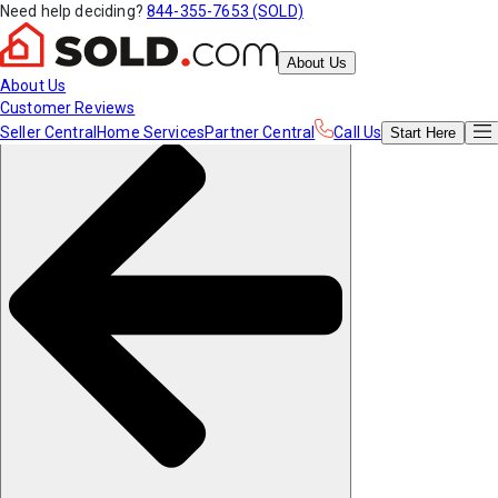
Need help deciding?
844-355-7653 (SOLD)
About Us
About Us
Customer Reviews
Seller Central
Home Services
Partner Central
Call Us
Start
Here