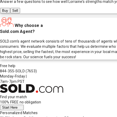
Answer a few questions to see how well
Lorraine
's strengths match y
Buy
Sell
Why choose a
Sold.com Agent?
SOLD.com's agent network consists of tens of thousands of agents who
consumers. We evaluate multiple factors that help us determine who t
highest price, selling the fastest, the most experience in your local
be rock stars. Our science fuels your success!
Free help
844-355-SOLD
(7653)
Monday-Friday
|
7am-7pm PST
Find your match
100% FREE
no obligation
Start Here
Personalized Matches