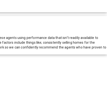
e agents using performance data that isn't readily available to
actors include things like; consistently selling homes for the
network so we can confidently recommend the agents who have proven to