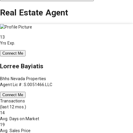
Real Estate Agent
13
Yrs Exp.
Connect Me
Lorree Bayiatis
Bhhs Nevada Properties
Agent Lic #: S.0051466.LLC
Connect Me
Transactions
(last 12 mos.)
14
Avg. Days on Market
19
Avg. Sales Price