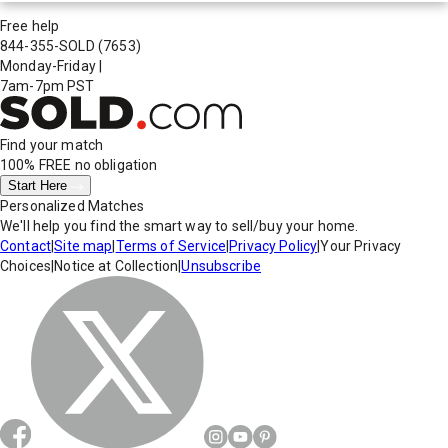
Free help
844-355-SOLD
(7653)
Monday-Friday
|
7am-7pm PST
Find your match
100% FREE
no obligation
Start Here
Personalized Matches
We'll help you find the smart way to sell/buy your home.
Contact
|
Site map
|
Terms of Service
|
Privacy Policy
|
Your Privacy
Choices
|
Notice at Collection
|
Unsubscribe