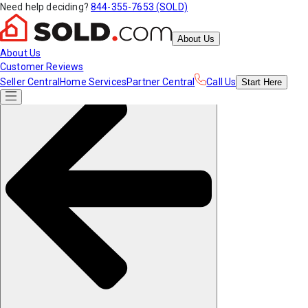
Need help deciding?
844-355-7653 (SOLD)
About Us
About Us
Customer Reviews
Seller Central
Home Services
Partner Central
Call Us
Start
Here