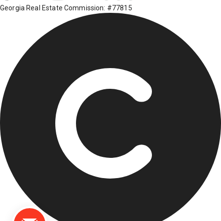
Georgia Real Estate Commission: #77815