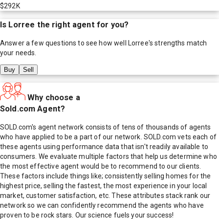
$292K
Is
Lorree
the right agent for you?
Answer a few questions to see how well
Lorree
's strengths match
your needs.
Buy
Sell
Why choose a
Sold.com Agent?
SOLD.com's agent network consists of tens of thousands of agents
who have applied to be a part of our network. SOLD.com vets each of
these agents using performance data that isn't readily available to
consumers. We evaluate multiple factors that help us determine who
the most effective agent would be to recommend to our clients.
These factors include things like; consistently selling homes for the
highest price, selling the fastest, the most experience in your local
market, customer satisfaction, etc. These attributes stack rank our
network so we can confidently recommend the agents who have
proven to be rock stars. Our science fuels your success!