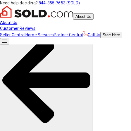
Need help deciding?
844-355-7653 (SOLD)
About Us
About Us
Customer Reviews
Seller Central
Home Services
Partner Central
Call Us
Start
Here