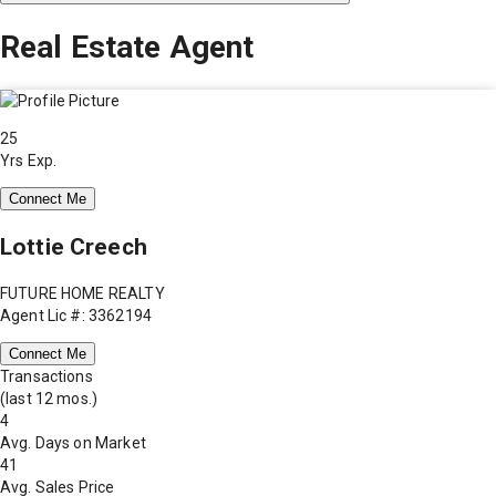
Real Estate Agent
25
Yrs Exp.
Connect Me
Lottie Creech
FUTURE HOME REALTY
Agent Lic #: 3362194
Connect Me
Transactions
(last 12 mos.)
4
Avg. Days on Market
41
Avg. Sales Price