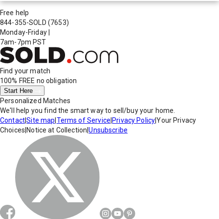
Free help
844-355-SOLD
(7653)
Monday-Friday
|
7am-7pm PST
Find your match
100% FREE
no obligation
Start Here
Personalized Matches
We'll help you find the smart way to sell/buy your home.
Contact
|
Site map
|
Terms of Service
|
Privacy Policy
|
Your Privacy
Choices
|
Notice at Collection
|
Unsubscribe