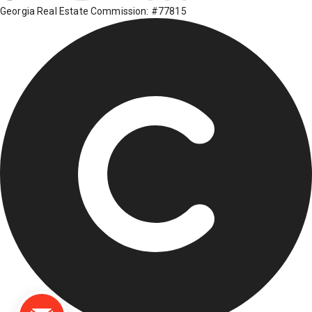
Georgia Real Estate Commission: #77815