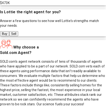
$473K
Is
Lottie
the right agent for you?
Answer a few questions to see how well
Lottie
's strengths match
your needs.
Buy
Sell
Why choose a
Sold.com Agent?
SOLD.com's agent network consists of tens of thousands of agents
who have applied to be a part of our network. SOLD.com vets each of
these agents using performance data that isn't readily available to
consumers. We evaluate multiple factors that help us determine who
the most effective agent would be to recommend to our clients.
These factors include things like; consistently selling homes for the
highest price, selling the fastest, the most experience in your local
market, customer satisfaction, etc. These attributes stack rank our
network so we can confidently recommend the agents who have
proven to be rock stars. Our science fuels your success!