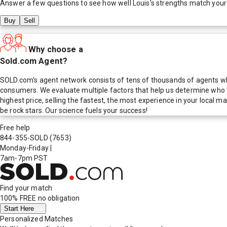
Answer a few questions to see how well
Louis
's strengths match your
Buy
Sell
Why choose a
Sold.com Agent?
SOLD.com's agent network consists of tens of thousands of agents who
consumers. We evaluate multiple factors that help us determine who t
highest price, selling the fastest, the most experience in your local
be rock stars. Our science fuels your success!
Free help
844-355-SOLD
(7653)
Monday-Friday
|
7am-7pm PST
Find your match
100% FREE
no obligation
Start Here
Personalized Matches