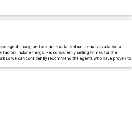
e agents using performance data that isn't readily available to
actors include things like; consistently selling homes for the
network so we can confidently recommend the agents who have proven to