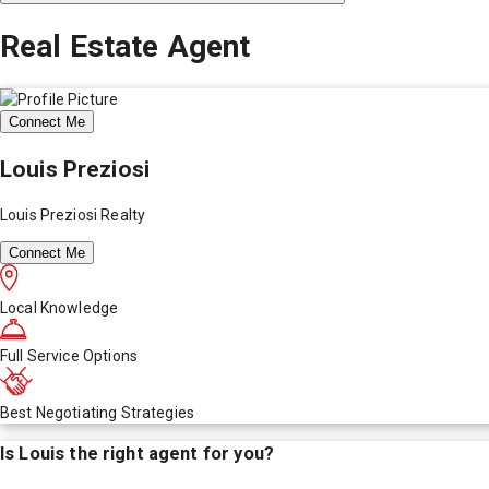
Real Estate Agent
Connect Me
Louis Preziosi
Louis Preziosi Realty
Connect Me
Local Knowledge
Full Service Options
Best Negotiating Strategies
Is
Louis
the right agent for you?