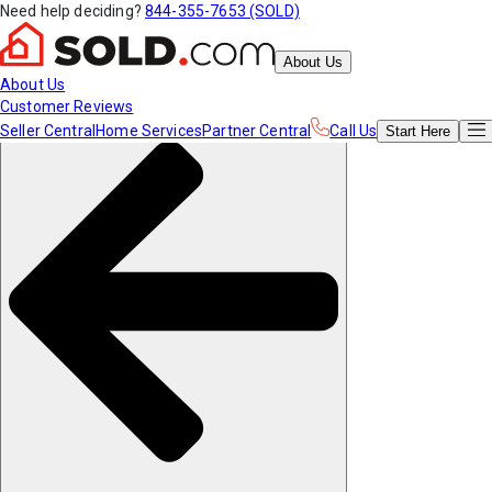
Need help deciding?
844-355-7653 (SOLD)
About Us
About Us
Customer Reviews
Seller Central
Home Services
Partner Central
Call Us
Start
Here