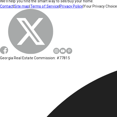
We'll help you find the smart way to sell/buy your home.
Contact
|
Site map
|
Terms of Service
|
Privacy Policy
|
Your Privacy Choic
Georgia Real Estate Commission: #77815