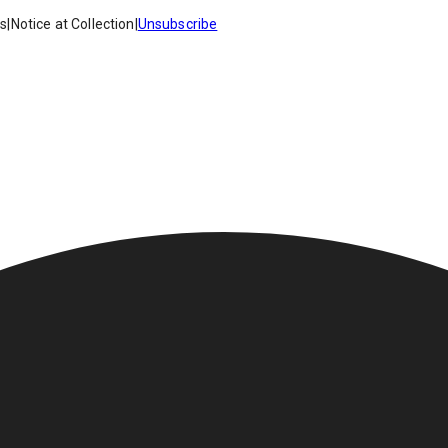
es
|
Notice at Collection
|
Unsubscribe