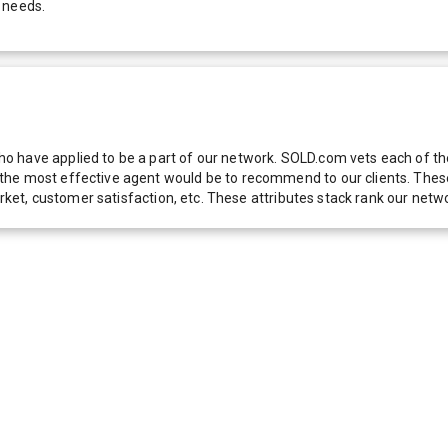
 needs.
 have applied to be a part of our network. SOLD.com vets each of thes
he most effective agent would be to recommend to our clients. These f
 market, customer satisfaction, etc. These attributes stack rank our 