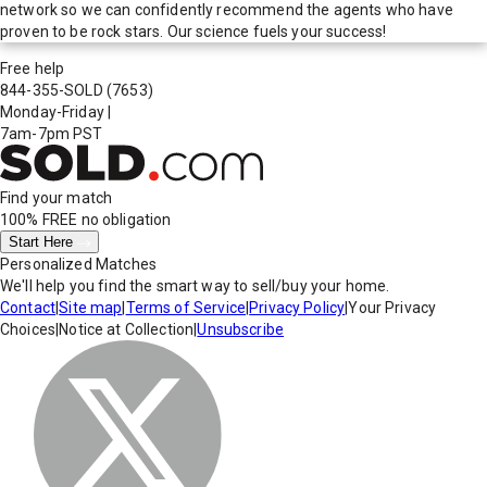
network so we can confidently recommend the agents who have
proven to be rock stars. Our science fuels your success!
Free help
844-355-SOLD
(7653)
Monday-Friday
|
7am-7pm PST
Find your match
100% FREE
no obligation
Start Here
Personalized Matches
We'll help you find the smart way to sell/buy your home.
Contact
|
Site map
|
Terms of Service
|
Privacy Policy
|
Your Privacy
Choices
|
Notice at Collection
|
Unsubscribe