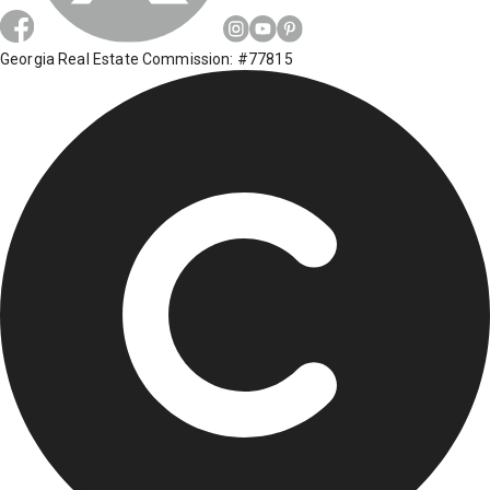
Georgia Real Estate Commission: #77815