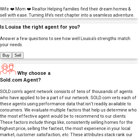
Wife ❤️ Mom ❤️ Realtor Helping families find their dream homes &
sell with ease. Turning life’s next chapter into a seamless adventure.
Is
Louisa
the right agent for you?
Answer a few questions to see how well
Louisa
's strengths match
your needs.
Buy
Sell
Why choose a
Sold.com Agent?
SOLD.com's agent network consists of tens of thousands of agents
who have applied to be a part of our network. SOLD.com vets each of
these agents using performance data that isn't readily available to
consumers. We evaluate multiple factors that help us determine who
the most effective agent would be to recommend to our clients.
These factors include things like; consistently selling homes for the
highest price, selling the fastest, the most experience in your local
market, customer satisfaction, etc. These attributes stack rank our