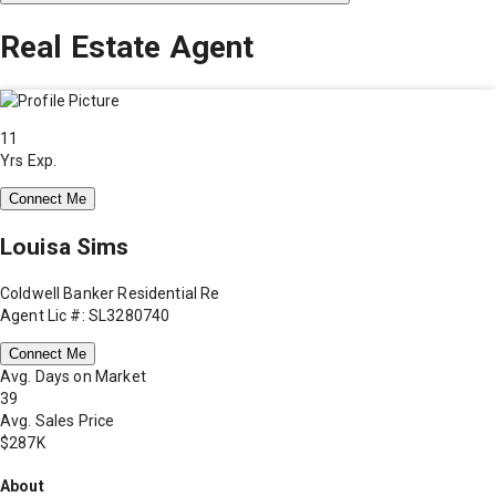
Real Estate Agent
11
Yrs Exp.
Connect Me
Louisa Sims
Coldwell Banker Residential Re
Agent Lic #: SL3280740
Connect Me
Avg. Days on Market
39
Avg. Sales Price
$287K
About