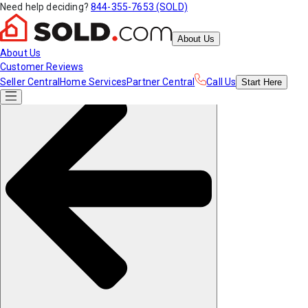
Need help deciding?
844-355-7653 (SOLD)
About Us
About Us
Customer Reviews
Seller Central
Home Services
Partner Central
Call Us
Start
Here