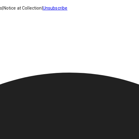
es
|
Notice at Collection
|
Unsubscribe