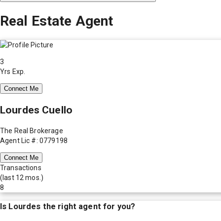
Real Estate Agent
3
Yrs Exp.
Connect Me
Lourdes Cuello
The Real Brokerage
Agent Lic #: 0779198
Connect Me
Transactions
(last 12 mos.)
8
Is
Lourdes
the right agent for you?