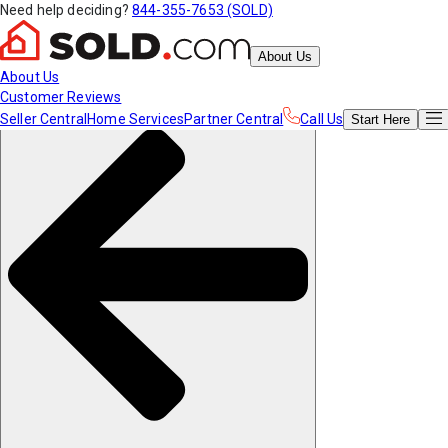
Need help deciding?
844-355-7653 (SOLD)
About Us
About Us
Customer Reviews
Seller Central
Home Services
Partner Central
Call Us
Start
Here