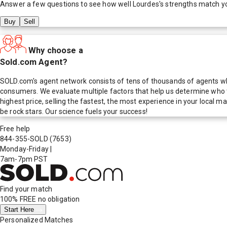
Answer a few questions to see how well
Lourdes
's strengths match y
Buy
Sell
Why choose a
Sold.com Agent?
SOLD.com's agent network consists of tens of thousands of agents who
consumers. We evaluate multiple factors that help us determine who t
highest price, selling the fastest, the most experience in your local
be rock stars. Our science fuels your success!
Free help
844-355-SOLD
(7653)
Monday-Friday
|
7am-7pm PST
Find your match
100% FREE
no obligation
Start Here
Personalized Matches