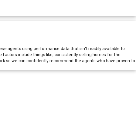
e agents using performance data that isn't readily available to
actors include things like; consistently selling homes for the
network so we can confidently recommend the agents who have proven to