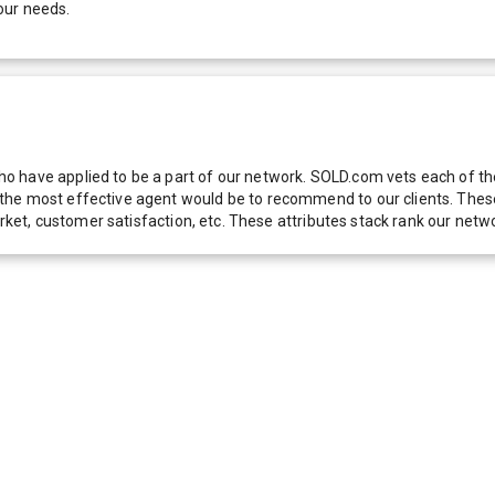
our needs.
 have applied to be a part of our network. SOLD.com vets each of thes
he most effective agent would be to recommend to our clients. These f
 market, customer satisfaction, etc. These attributes stack rank our 