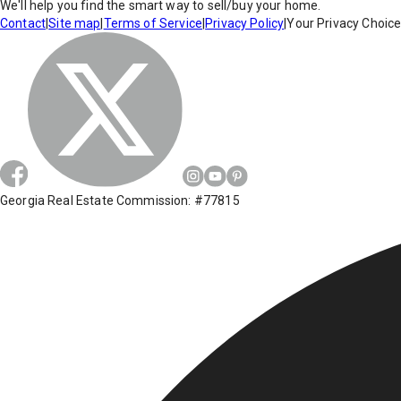
We'll help you find the smart way to sell/buy your home.
Contact
|
Site map
|
Terms of Service
|
Privacy Policy
|
Your Privacy Choic
Georgia Real Estate Commission: #77815