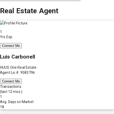
Real Estate Agent
1
Yrs Exp.
Connect Me
Luis Carbonell
HUUS One Real Estate
Agent Lic #: 9583796
Connect Me
Transactions
(last 12 mos.)
1
Avg. Days on Market
18