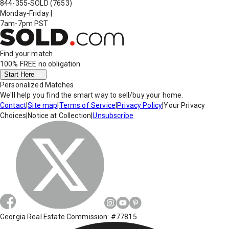
844-355-SOLD
(7653)
Monday-Friday
|
7am-7pm PST
Find your match
100% FREE
no obligation
Start Here
Personalized Matches
We'll help you find the smart way to sell/buy your home.
Contact
|
Site map
|
Terms of Service
|
Privacy Policy
|
Your Privacy
Choices
|
Notice at Collection
|
Unsubscribe
Georgia Real Estate Commission: #77815