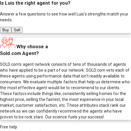
Is
Luis
the right agent for you?
Answer a few questions to see how well
Luis
's strengths match your
needs.
Buy
Sell
Why choose a
Sold.com Agent?
SOLD.com's agent network consists of tens of thousands of agents
who have applied to be a part of our network. SOLD.com vets each of
these agents using performance data that isn't readily available to
consumers. We evaluate multiple factors that help us determine who
the most effective agent would be to recommend to our clients.
These factors include things like; consistently selling homes for the
highest price, selling the fastest, the most experience in your local
market, customer satisfaction, etc. These attributes stack rank our
network so we can confidently recommend the agents who have
proven to be rock stars. Our science fuels your success!
Free help