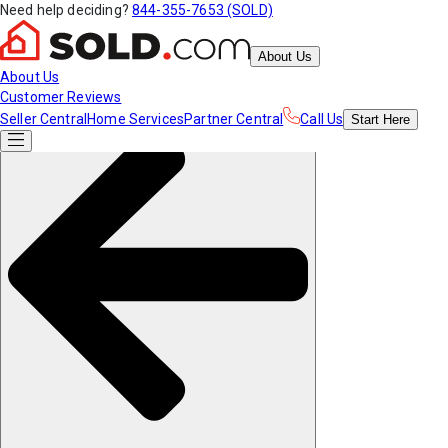
Need help deciding?
844-355-7653 (SOLD)
About Us
About Us
Customer Reviews
Seller Central
Home Services
Partner Central
Call Us
Start
Here