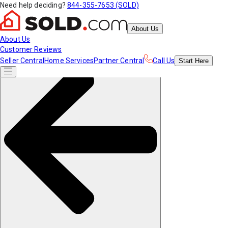
Need help deciding?
844-355-7653 (SOLD)
About Us
About Us
Customer Reviews
Seller Central
Home Services
Partner Central
Call Us
Start
Here