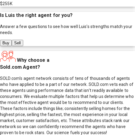
$255K
Is
Luis
the right agent for you?
Answer a few questions to see how well
Luis
's strengths match your
needs.
Buy
Sell
Why choose a
Sold.com Agent?
SOLD.com's agent network consists of tens of thousands of agents
who have applied to be a part of our network. SOLD.com vets each of
these agents using performance data that isn't readily available to
consumers. We evaluate multiple factors that help us determine who
the most effective agent would be to recommend to our clients.
These factors include things like; consistently selling homes for the
highest price, selling the fastest, the most experience in your local
market, customer satisfaction, etc. These attributes stack rank our
network so we can confidently recommend the agents who have
proven to be rock stars. Our science fuels your success!