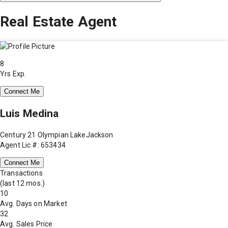
Real Estate Agent
8
Yrs Exp.
Connect Me
Luis Medina
Century 21 Olympian LakeJackson
Agent Lic #: 653434
Connect Me
Transactions
(last 12 mos.)
10
Avg. Days on Market
32
Avg. Sales Price