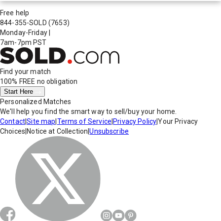
Free help
844-355-SOLD
(7653)
Monday-Friday
|
7am-7pm PST
Find your match
100% FREE
no obligation
Start Here
Personalized Matches
We'll help you find the smart way to sell/buy your home.
Contact
|
Site map
|
Terms of Service
|
Privacy Policy
|
Your Privacy
Choices
|
Notice at Collection
|
Unsubscribe