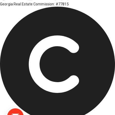
Georgia Real Estate Commission: #77815