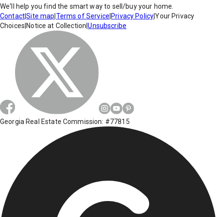
We'll help you find the smart way to sell/buy your home.
Contact
|
Site map
|
Terms of Service
|
Privacy Policy
|
Your Privacy
Choices
|
Notice at Collection
|
Unsubscribe
Georgia Real Estate Commission: #77815