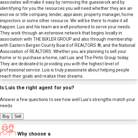
associates will make it easy by removing the guesswork and by
identifying for you the resources you will need whether they are an
escrow or title company, lender, appraiser, property manager, home
inspectors or some other resource. We will be there to make it all
happen. Luis and his team are well positioned to serve your needs.
They work through an extensive network that begins locally in
association with THE BIXLER GROUP and also through membership
with Eastern Bergen County Board of REALTORS ®, and the National
Association of REALTORS. Whether you are planning to sell your
home or to purchase a home, call Luis and The Pinto Group today.
They are dedicated to providing you with the highest level of
professional service. Luis is truly passionate about helping people
reach their goals and realize their dreams.
Is
Luis
the right agent for you?
Answer a few questions to see how well
Luis
's strengths match your
needs.
Buy
Sell
Why choose a