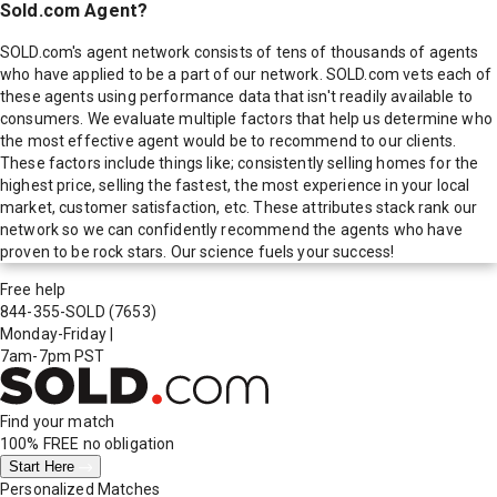
Sold.com Agent?
SOLD.com's agent network consists of tens of thousands of agents
who have applied to be a part of our network. SOLD.com vets each of
these agents using performance data that isn't readily available to
consumers. We evaluate multiple factors that help us determine who
the most effective agent would be to recommend to our clients.
These factors include things like; consistently selling homes for the
highest price, selling the fastest, the most experience in your local
market, customer satisfaction, etc. These attributes stack rank our
network so we can confidently recommend the agents who have
proven to be rock stars. Our science fuels your success!
Free help
844-355-SOLD
(7653)
Monday-Friday
|
7am-7pm PST
Find your match
100% FREE
no obligation
Start Here
Personalized Matches