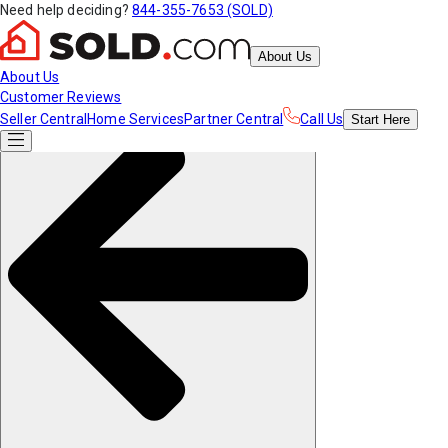
Need help deciding?
844-355-7653 (SOLD)
About Us
About Us
Customer Reviews
Seller Central
Home Services
Partner Central
Call Us
Start
Here