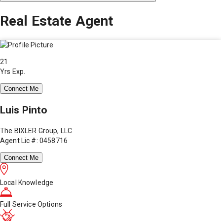
Real Estate Agent
21
Yrs Exp.
Connect Me
Luis Pinto
The BIXLER Group, LLC
Agent Lic #: 0458716
Connect Me
Local Knowledge
Full Service Options