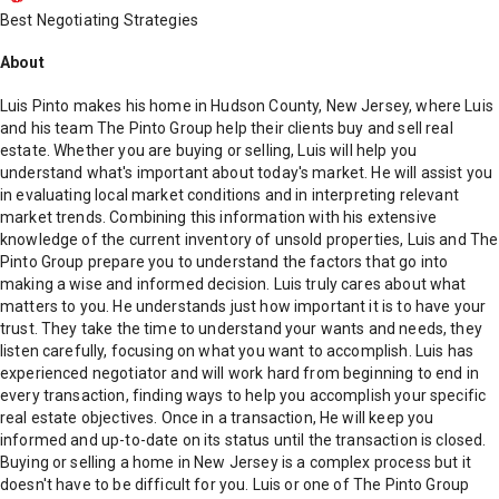
Best Negotiating Strategies
About
Luis Pinto makes his home in Hudson County, New Jersey, where Luis
and his team The Pinto Group help their clients buy and sell real
estate. Whether you are buying or selling, Luis will help you
understand what's important about today's market. He will assist you
in evaluating local market conditions and in interpreting relevant
market trends. Combining this information with his extensive
knowledge of the current inventory of unsold properties, Luis and The
Pinto Group prepare you to understand the factors that go into
making a wise and informed decision. Luis truly cares about what
matters to you. He understands just how important it is to have your
trust. They take the time to understand your wants and needs, they
listen carefully, focusing on what you want to accomplish. Luis has
experienced negotiator and will work hard from beginning to end in
every transaction, finding ways to help you accomplish your specific
real estate objectives. Once in a transaction, He will keep you
informed and up-to-date on its status until the transaction is closed.
Buying or selling a home in New Jersey is a complex process but it
doesn't have to be difficult for you. Luis or one of The Pinto Group