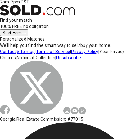
7am-7pm PST
Find your match
100% FREE
no obligation
Start Here
Personalized Matches
We'll help you find the smart way to sell/buy your home.
Contact
|
Site map
|
Terms of Service
|
Privacy Policy
|
Your Privacy
Choices
|
Notice at Collection
|
Unsubscribe
Georgia Real Estate Commission: #77815