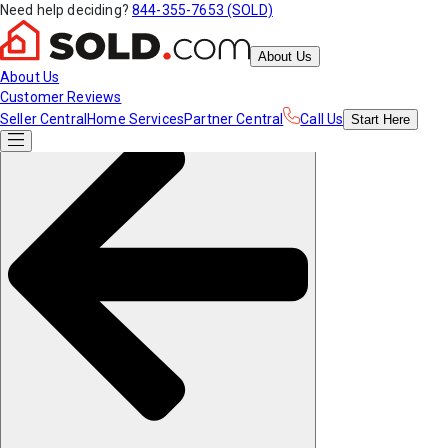
Need help deciding?
844-355-7653 (SOLD)
About Us
About Us
Customer Reviews
Seller Central
Home Services
Partner Central
Call Us
Start
Here