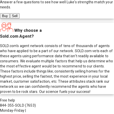
Answer a few questions to see how well
Luke
's strengths match your
needs.
Buy
Sell
Why choose a
Sold.com Agent?
SOLD.com's agent network consists of tens of thousands of agents
who have applied to be a part of our network. SOLD.com vets each of
these agents using performance data that isn't readily available to
consumers. We evaluate multiple factors that help us determine who
the most effective agent would be to recommend to our clients.
These factors include things like; consistently selling homes for the
highest price, selling the fastest, the most experience in your local
market, customer satisfaction, etc. These attributes stack rank our
network so we can confidently recommend the agents who have
proven to be rock stars. Our science fuels your success!
Free help
844-355-SOLD
(7653)
Monday-Friday
|