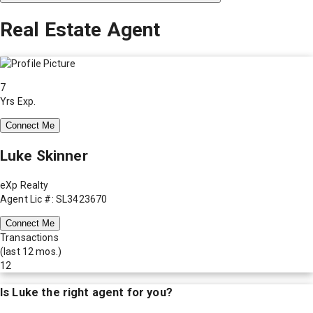
Real Estate Agent
7
Yrs Exp.
Connect Me
Luke Skinner
eXp Realty
Agent Lic #: SL3423670
Connect Me
Transactions
(last 12 mos.)
12
Is
Luke
the right agent for you?