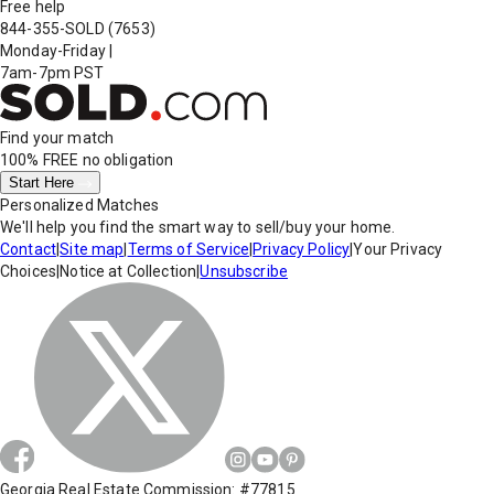
Free help
844-355-SOLD
(7653)
Monday-Friday
|
7am-7pm PST
Find your match
100% FREE
no obligation
Start Here
Personalized Matches
We'll help you find the smart way to sell/buy your home.
Contact
|
Site map
|
Terms of Service
|
Privacy Policy
|
Your Privacy
Choices
|
Notice at Collection
|
Unsubscribe
Georgia Real Estate Commission: #77815