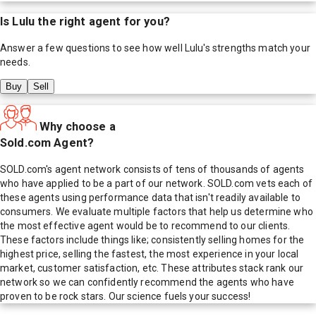
Is
Lulu
the right agent for you?
Answer a few questions to see how well
Lulu
's strengths match your
needs.
Buy
Sell
Why choose a
Sold.com Agent?
SOLD.com's agent network consists of tens of thousands of agents
who have applied to be a part of our network. SOLD.com vets each of
these agents using performance data that isn't readily available to
consumers. We evaluate multiple factors that help us determine who
the most effective agent would be to recommend to our clients.
These factors include things like; consistently selling homes for the
highest price, selling the fastest, the most experience in your local
market, customer satisfaction, etc. These attributes stack rank our
network so we can confidently recommend the agents who have
proven to be rock stars. Our science fuels your success!