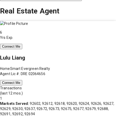
Real Estate Agent
6
Yrs Exp.
Connect Me
Lulu Liang
HomeSmart Evergreen Realty
Agent Lic #: DRE 02064656
Connect Me
Transactions
(last 12 mos.)
1
Markets Served:
92602, 92612, 92618, 92620, 92624, 92626, 92627,
92629, 92630, 92637, 92672, 92673, 92675, 92677, 92679, 92688,
92691, 92692, 92694