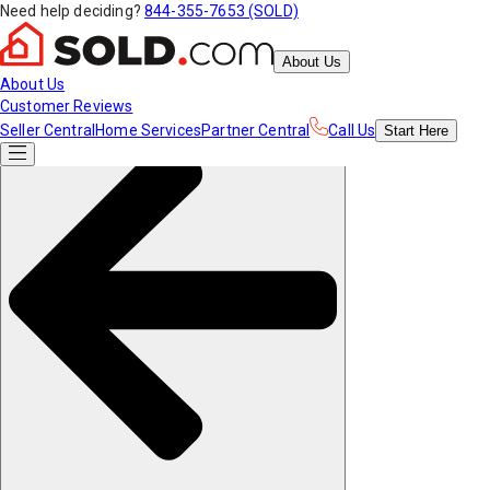
Need help deciding?
844-355-7653 (SOLD)
About Us
About Us
Customer Reviews
Seller Central
Home Services
Partner Central
Call Us
Start
Here